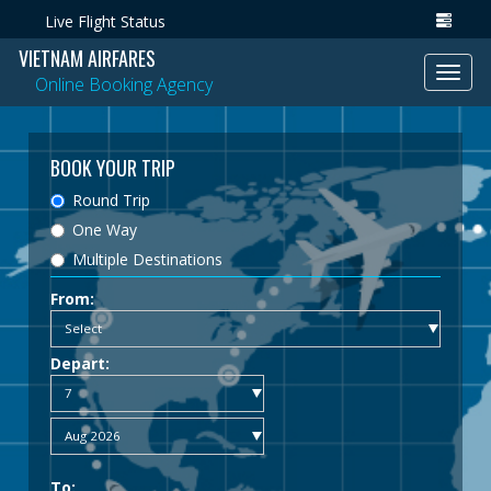
Live Flight Status
VIETNAM AIRFARES
Toggl
Online Booking Agency
navig
BOOK YOUR TRIP
Round Trip
One Way
Multiple Destinations
From:
Depart:
To: