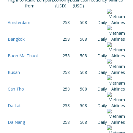
from
(USD)
(USD)
Amsterdam
258
508
Daily
Bangkok
258
508
Daily
Buon Ma Thuot
258
508
Daily
Busan
258
508
Daily
Can Tho
258
508
Daily
Da Lat
258
508
Daily
Da Nang
258
508
Daily