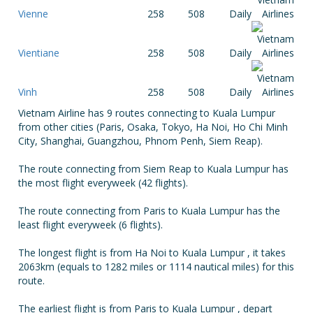
Vienne
258
508
Daily
Vientiane
258
508
Daily
Vinh
258
508
Daily
Vietnam Airline has 9 routes connecting to Kuala Lumpur
from other cities (Paris, Osaka, Tokyo, Ha Noi, Ho Chi Minh
City, Shanghai, Guangzhou, Phnom Penh, Siem Reap).
The route connecting from Siem Reap to Kuala Lumpur has
the most flight everyweek (42 flights).
The route connecting from Paris to Kuala Lumpur has the
least flight everyweek (6 flights).
The longest flight is from Ha Noi to Kuala Lumpur , it takes
2063km (equals to 1282 miles or 1114 nautical miles) for this
route.
The earliest flight is from Paris to Kuala Lumpur , depart