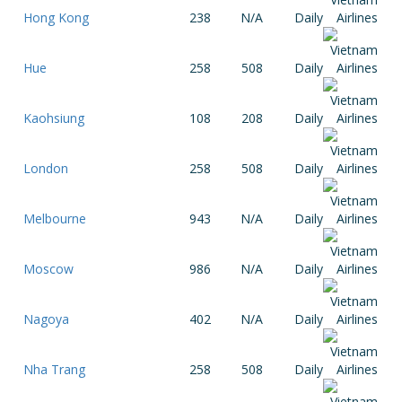
Hong Kong
238
N/A
Daily
Hue
258
508
Daily
Kaohsiung
108
208
Daily
London
258
508
Daily
Melbourne
943
N/A
Daily
Moscow
986
N/A
Daily
Nagoya
402
N/A
Daily
Nha Trang
258
508
Daily