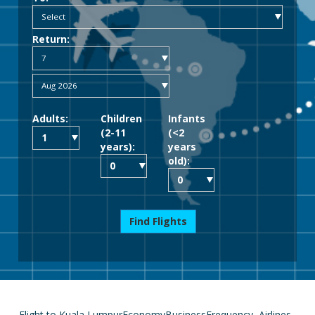
Return:
Adults:
Children
Infants
(2-11
(<2
years):
years
old):
Find Flights
Flight to Kuala Lumpur
Economy
Business
Frequency
Airlines