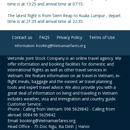
time is at 13:25 and arrival time at 07:15.
The latest flight is from Siem Reap to Kuala Lumpur , depart
time is at 21:35 and arrival time at 22:35.
Contact us
FAQS
Privacy Policy
Terms of Use
Information: booking@Vietnamairfares.org
Vietsmile Joint Stock Company is an online travel agency. We
offer information and booking facilities for domestic and
international flights as well as other travel services in
Vietnam. We feature information on air travel in Vietnam, in-
flight meals, baggage and the easiest air travel planning
tools and expert travel advice. We also provide you with a
great deal of information on living and traveling in Vietnam
includes weather, visa and immigration and country guide.
Customer Service:
Phone : Calling from Vietnam: 096 5629842 - Calling from
abroad: 0084 96 5629842
Email: booking@Vietnamairfares.org
Head Office - 75 Doc Ngu, Ba Dinh | Hanoi