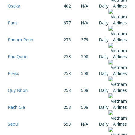
Osaka
402
N/A
Daily
Paris
677
N/A
Daily
Phnom Penh
276
379
Daily
Phu Quoc
258
508
Daily
Pleiku
258
508
Daily
Quy Nhon
258
508
Daily
Rach Gia
258
508
Daily
Seoul
553
N/A
Daily