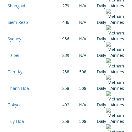
Shanghai
279
N/A
Daily
Siem Reap
446
N/A
Daily
Sydney
956
N/A
Daily
Taipei
239
N/A
Daily
Tam Ky
258
508
Daily
Thanh Hoa
258
508
Daily
Tokyo
402
N/A
Daily
Tuy Hoa
258
508
Daily