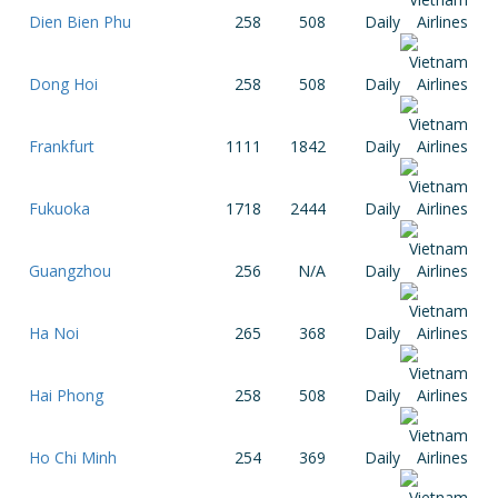
Dien Bien Phu
258
508
Daily
Dong Hoi
258
508
Daily
Frankfurt
1111
1842
Daily
Fukuoka
1718
2444
Daily
Guangzhou
256
N/A
Daily
Ha Noi
265
368
Daily
Hai Phong
258
508
Daily
Ho Chi Minh
254
369
Daily