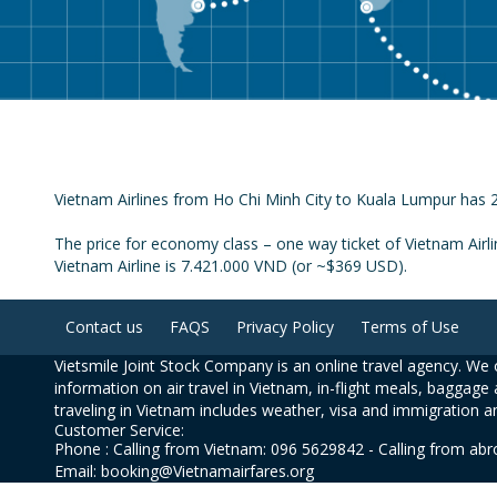
Vietnam Airlines from Ho Chi Minh City to Kuala Lumpur has 2 
The price for economy class – one way ticket of Vietnam Airl
Vietnam Airline is 7.421.000 VND (or ~$369 USD).
Contact us
FAQS
Privacy Policy
Terms of Use
Vietsmile Joint Stock Company is an online travel agency. We o
information on air travel in Vietnam, in-flight meals, baggage 
traveling in Vietnam includes weather, visa and immigration a
Customer Service:
Phone : Calling from Vietnam: 096 5629842 - Calling from ab
Email: booking@Vietnamairfares.org