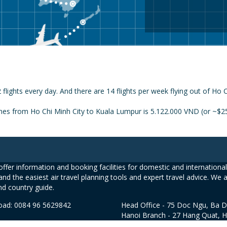
flights every day. And there are 14 flights per week flying out of Ho
ines from Ho Chi Minh City to Kuala Lumpur is 5.122.000 VND (or ~$25
ffer information and booking facilities for domestic and international 
and the easiest air travel planning tools and expert travel advice. We 
nd country guide.
road: 0084 96 5629842
Head Office - 75 Doc Ngu, Ba D
Hanoi Branch - 27 Hang Quat, 