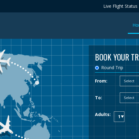
Live Flight Status
Ho
BOOK YOUR TR
Round Trip
From:
To:
Adults: