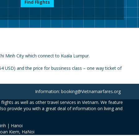
Find Flights
 Chi Minh City which connect to Kuala Lumpur.
4 USD) and the price for bussiness class – one way ticket of
Information: booking@Vietnamairfares.org
flights as well as other travel services in Vietnam. We feature
also provide you with a great deal of information on living and
inh | Hanoi
Hoan Kiem, HaNoi