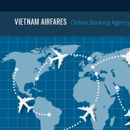
VIETNAM AIRFARES
Online Booking Agency