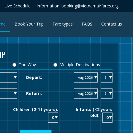
Live Schedule
Information: booking@Vietnamairfares.org
(current)
me
Book Your Trip
Fare types
FAQS
Contact us
IP
One Way
Multiple Destinations
Depart:
Return:
Children (2-11 years):
Infants (<2 years
old):