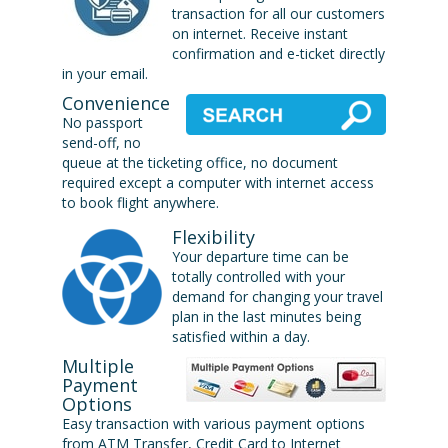
transaction for all our customers
on internet. Receive instant
confirmation and e-ticket directly
in your email.
Convenience
No passport
send-off, no
queue at the ticketing office, no document
required except a computer with internet access
to book flight anywhere.
Flexibility
Your departure time can be
totally controlled with your
demand for changing your travel
plan in the last minutes being
satisfied within a day.
Multiple
Payment
Options
Easy transaction with various payment options
from ATM Transfer, Credit Card to Internet