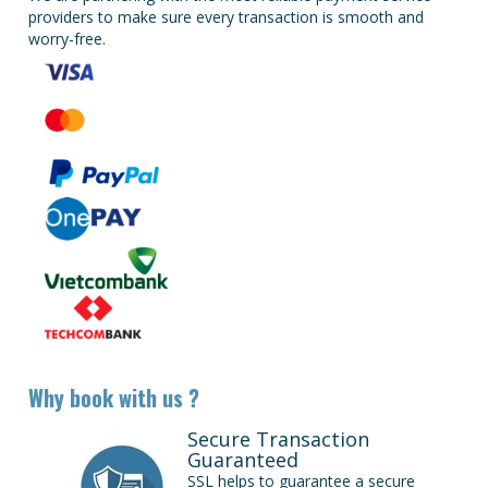
providers to make sure every transaction is smooth and
worry-free.
Why book with us ?
Secure Transaction
Guaranteed
SSL helps to guarantee a secure