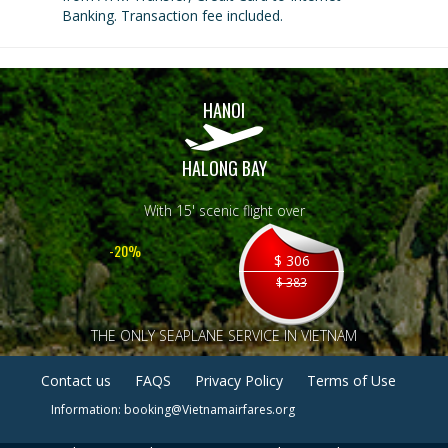
Banking. Transaction fee included.
HANOI
HALONG BAY
With 15' scenic flight over
-20%
$ 306
$ 383
THE ONLY SEAPLANE SERVICE IN VIETNAM
Contact us
FAQS
Privacy Policy
Terms of Use
Information: booking@Vietnamairfares.org