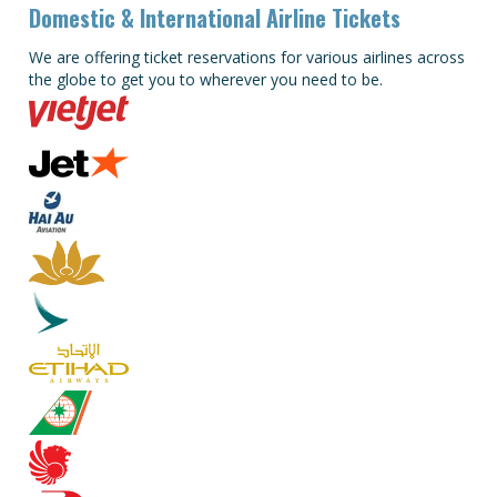
Domestic & International Airline Tickets
We are offering ticket reservations for various airlines across
the globe to get you to wherever you need to be.