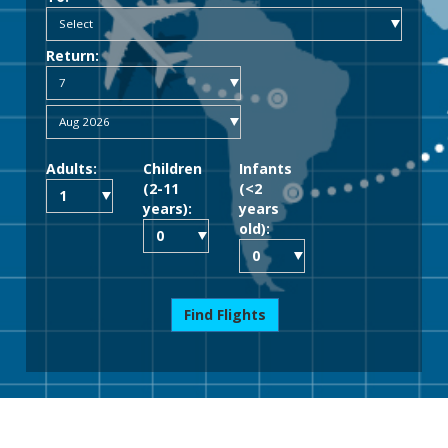
Return:
Adults:
Children
Infants
(2-11
(<2
years):
years
old):
Find Flights