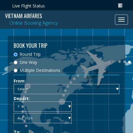
Live Flight Status
VIETNAM AIRFARES
Toggl
Online Booking Agency
navig
BOOK YOUR TRIP
Round Trip
One Way
Multiple Destinations
From:
Depart:
To: