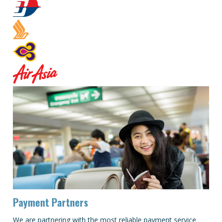
Payment Partners
We are partnering with the most reliable payment service