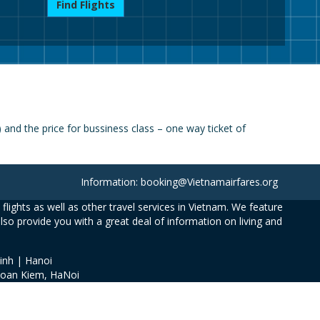
Find Flights
and the price for bussiness class – one way ticket of
Information: booking@Vietnamairfares.org
flights as well as other travel services in Vietnam. We feature
also provide you with a great deal of information on living and
inh | Hanoi
Hoan Kiem, HaNoi