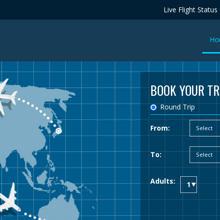
Live Flight Status
Ho
BOOK YOUR TR
Round Trip
From:
To:
Adults: