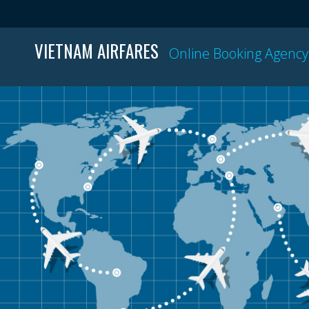
VIETNAM AIRFARES
Online Booking Agency