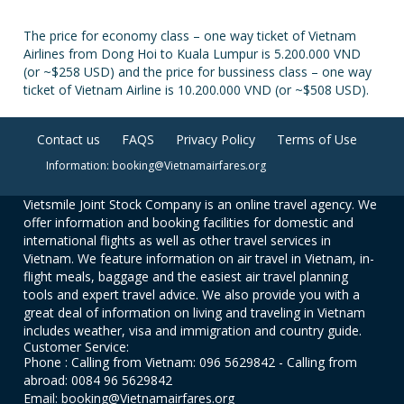
The price for economy class – one way ticket of Vietnam
Airlines from Dong Hoi to Kuala Lumpur is 5.200.000 VND
(or ~$258 USD) and the price for bussiness class – one way
ticket of Vietnam Airline is 10.200.000 VND (or ~$508 USD).
Contact us
FAQS
Privacy Policy
Terms of Use
Information: booking@Vietnamairfares.org
Vietsmile Joint Stock Company is an online travel agency. We
offer information and booking facilities for domestic and
international flights as well as other travel services in
Vietnam. We feature information on air travel in Vietnam, in-
flight meals, baggage and the easiest air travel planning
tools and expert travel advice. We also provide you with a
great deal of information on living and traveling in Vietnam
includes weather, visa and immigration and country guide.
Customer Service:
Phone : Calling from Vietnam: 096 5629842 - Calling from
abroad: 0084 96 5629842
Email: booking@Vietnamairfares.org