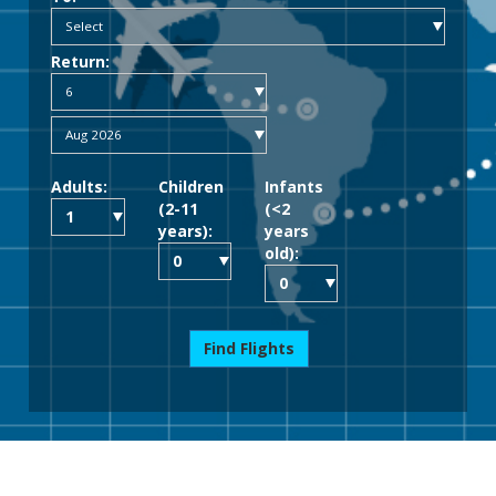
Return:
Adults:
Children
Infants
(2-11
(<2
years):
years
old):
Find Flights