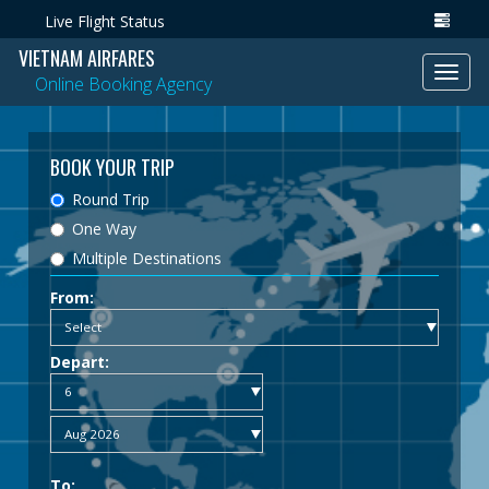
Live Flight Status
VIETNAM AIRFARES
Toggl
Online Booking Agency
navig
BOOK YOUR TRIP
Round Trip
One Way
Multiple Destinations
From:
Depart:
To: