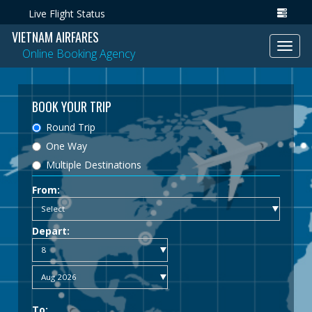
Live Flight Status
VIETNAM AIRFARES
Toggl
Online Booking Agency
navig
BOOK YOUR TRIP
Round Trip
One Way
Multiple Destinations
From:
Depart:
To: