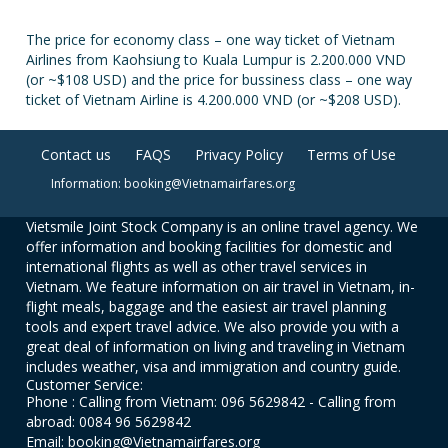
The price for economy class – one way ticket of Vietnam
Airlines from Kaohsiung to Kuala Lumpur is 2.200.000 VND
(or ~$108 USD) and the price for bussiness class – one way
ticket of Vietnam Airline is 4.200.000 VND (or ~$208 USD).
Contact us
FAQS
Privacy Policy
Terms of Use
Information: booking@Vietnamairfares.org
Vietsmile Joint Stock Company is an online travel agency. We
offer information and booking facilities for domestic and
international flights as well as other travel services in
Vietnam. We feature information on air travel in Vietnam, in-
flight meals, baggage and the easiest air travel planning
tools and expert travel advice. We also provide you with a
great deal of information on living and traveling in Vietnam
includes weather, visa and immigration and country guide.
Customer Service:
Phone : Calling from Vietnam: 096 5629842 - Calling from
abroad: 0084 96 5629842
Email: booking@Vietnamairfares.org