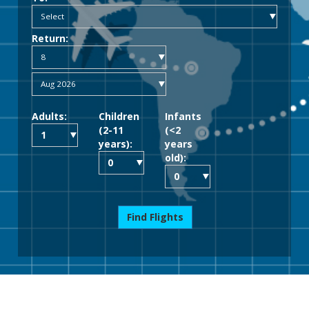
Return:
Adults:
Children
Infants
(2-11
(<2
years):
years
old):
Find Flights