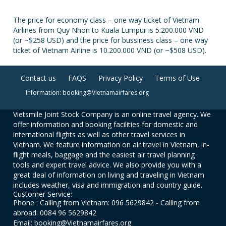
The price for economy class – one way ticket of Vietnam
Airlines from Quy Nhon to Kuala Lumpur is 5.200.000 VND
(or ~$258 USD) and the price for bussiness class – one way
ticket of Vietnam Airline is 10.200.000 VND (or ~$508 USD).
Contact us
FAQS
Privacy Policy
Terms of Use
Information: booking@Vietnamairfares.org
Vietsmile Joint Stock Company is an online travel agency. We
offer information and booking facilities for domestic and
international flights as well as other travel services in
Vietnam. We feature information on air travel in Vietnam, in-
flight meals, baggage and the easiest air travel planning
tools and expert travel advice. We also provide you with a
great deal of information on living and traveling in Vietnam
includes weather, visa and immigration and country guide.
Customer Service:
Phone : Calling from Vietnam: 096 5629842 - Calling from
abroad: 0084 96 5629842
Email: booking@Vietnamairfares.org