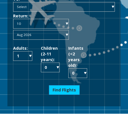
Return:
Adults:
Children
Infants
(2-11
(<2
years):
years
old):
Find Flights