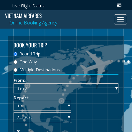
Live Flight Status
VIETNAM AIRFARES
Toggl
Online Booking Agency
navig
BOOK YOUR TRIP
Round Trip
One Way
Multiple Destinations
From:
Depart:
To: