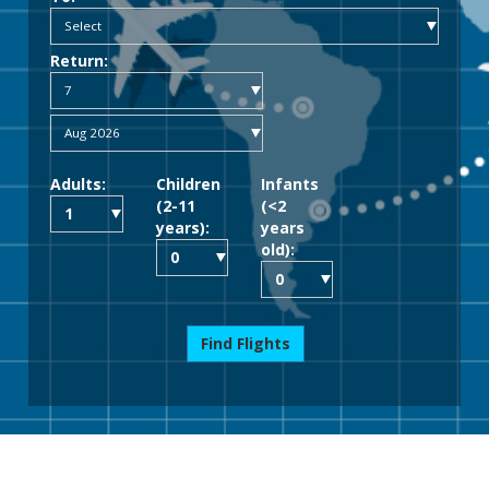
Return:
Adults:
Children
Infants
(2-11
(<2
years):
years
old):
Find Flights