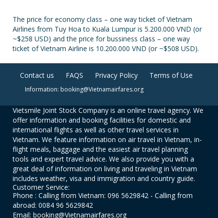
The price for economy class – one way ticket of Vietnam
Airlines from Tuy Hoa to Kuala Lumpur is 5.200.000 VND (or
~$258 USD) and the price for bussiness class – one way
ticket of Vietnam Airline is 10.200.000 VND (or ~$508 USD).
Contact us
FAQS
Privacy Policy
Terms of Use
Information: booking@Vietnamairfares.org
Vietsmile Joint Stock Company is an online travel agency. We
offer information and booking facilities for domestic and
international flights as well as other travel services in
Vietnam. We feature information on air travel in Vietnam, in-
flight meals, baggage and the easiest air travel planning
tools and expert travel advice. We also provide you with a
great deal of information on living and traveling in Vietnam
includes weather, visa and immigration and country guide.
Customer Service:
Phone : Calling from Vietnam: 096 5629842 - Calling from
abroad: 0084 96 5629842
Email: booking@Vietnamairfares.org