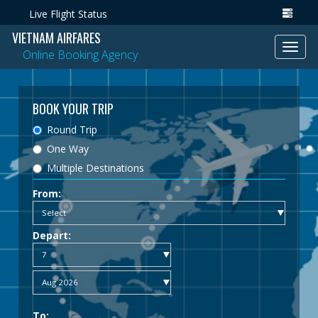
Live Flight Status
VIETNAM AIRFARES
Toggl
Online Booking Agency
navig
BOOK YOUR TRIP
Round Trip
One Way
Multiple Destinations
From:
Depart:
To: