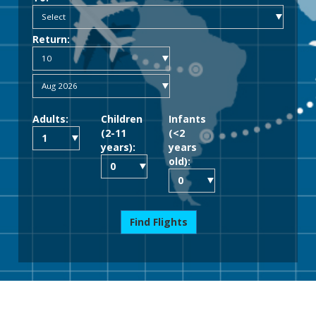
Return:
Adults:
Children
Infants
(2-11
(<2
years):
years
old):
Find Flights