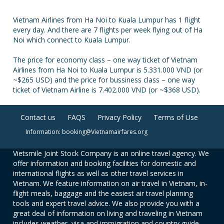
Vietnam Airlines from Ha Noi to Kuala Lumpur has 1 flight
every day. And there are 7 flights per week flying out of Ha
Noi which connect to Kuala Lumpur.
The price for economy class – one way ticket of Vietnam
Airlines from Ha Noi to Kuala Lumpur is 5.331.000 VND (or
~$265 USD) and the price for bussiness class – one way
ticket of Vietnam Airline is 7.402.000 VND (or ~$368 USD).
Contact us
FAQS
Privacy Policy
Terms of Use
Information: booking@Vietnamairfares.org
Vietsmile Joint Stock Company is an online travel agency. We
offer information and booking facilities for domestic and
international flights as well as other travel services in
Vietnam. We feature information on air travel in Vietnam, in-
flight meals, baggage and the easiest air travel planning
tools and expert travel advice. We also provide you with a
great deal of information on living and traveling in Vietnam
includes weather, visa and immigration and country guide.