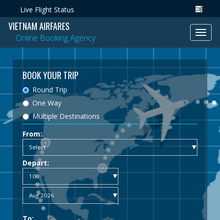
Live Flight Status
VIETNAM AIRFARES
Toggl
Online Booking Agency
navig
BOOK YOUR TRIP
Round Trip
One Way
Multiple Destinations
From:
Depart:
To: