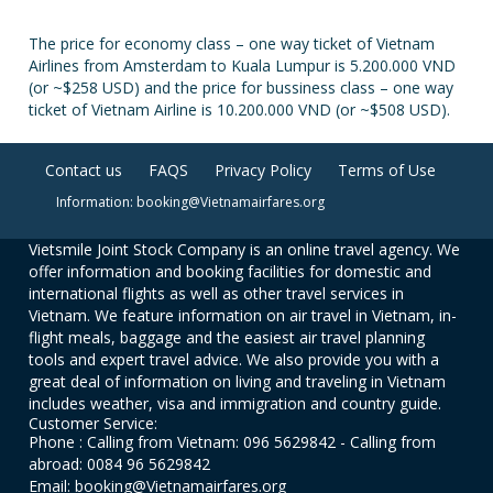
The price for economy class – one way ticket of Vietnam
Airlines from Amsterdam to Kuala Lumpur is 5.200.000 VND
(or ~$258 USD) and the price for bussiness class – one way
ticket of Vietnam Airline is 10.200.000 VND (or ~$508 USD).
Contact us
FAQS
Privacy Policy
Terms of Use
Information: booking@Vietnamairfares.org
Vietsmile Joint Stock Company is an online travel agency. We
offer information and booking facilities for domestic and
international flights as well as other travel services in
Vietnam. We feature information on air travel in Vietnam, in-
flight meals, baggage and the easiest air travel planning
tools and expert travel advice. We also provide you with a
great deal of information on living and traveling in Vietnam
includes weather, visa and immigration and country guide.
Customer Service:
Phone : Calling from Vietnam: 096 5629842 - Calling from
abroad: 0084 96 5629842
Email: booking@Vietnamairfares.org