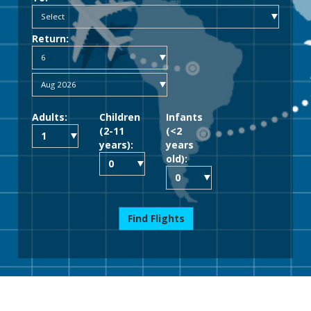
Return:
Adults:
Children
Infants
(2-11
(<2
years):
years
old):
Find Flights