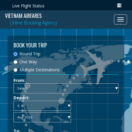
Live Flight Status
VIETNAM AIRFARES
Toggl
Online Booking Agency
navig
BOOK YOUR TRIP
Round Trip
One Way
Multiple Destinations
From:
Depart:
To: