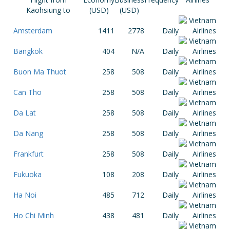
Kaohsiung to
(USD)
(USD)
Amsterdam
1411
2778
Daily
Bangkok
404
N/A
Daily
Buon Ma Thuot
258
508
Daily
Can Tho
258
508
Daily
Da Lat
258
508
Daily
Da Nang
258
508
Daily
Frankfurt
258
508
Daily
Fukuoka
108
208
Daily
Ha Noi
485
712
Daily
Ho Chi Minh
438
481
Daily