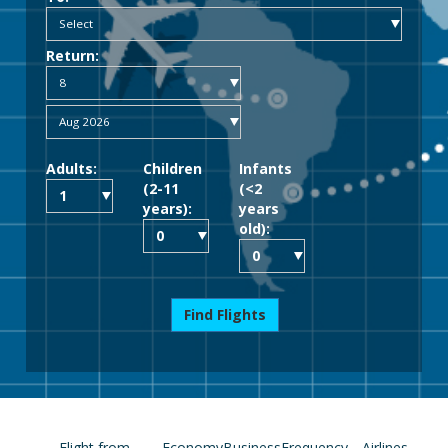
Return:
Adults:
Children
Infants
(2-11
(<2
years):
years
old):
Find Flights
Flight from
Economy
Business
Frequency
Airlines