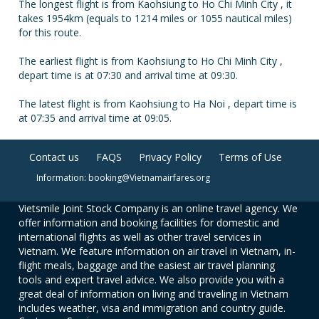
The longest flight is from Kaohsiung to Ho Chi Minh City , it
takes 1954km (equals to 1214 miles or 1055 nautical miles)
for this route.
The earliest flight is from Kaohsiung to Ho Chi Minh City ,
depart time is at 07:30 and arrival time at 09:30.
The latest flight is from Kaohsiung to Ha Noi , depart time is
at 07:35 and arrival time at 09:05.
Contact us
FAQS
Privacy Policy
Terms of Use
Information: booking@Vietnamairfares.org
Vietsmile Joint Stock Company is an online travel agency. We
offer information and booking facilities for domestic and
international flights as well as other travel services in
Vietnam. We feature information on air travel in Vietnam, in-
flight meals, baggage and the easiest air travel planning
tools and expert travel advice. We also provide you with a
great deal of information on living and traveling in Vietnam
includes weather, visa and immigration and country guide.