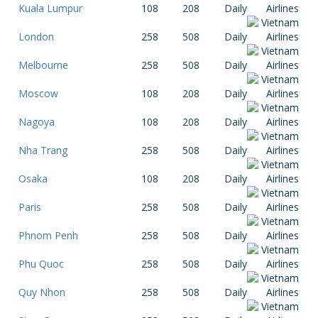
Kuala Lumpur
108
208
Daily
London
258
508
Daily
Melbourne
258
508
Daily
Moscow
108
208
Daily
Nagoya
108
208
Daily
Nha Trang
258
508
Daily
Osaka
108
208
Daily
Paris
258
508
Daily
Phnom Penh
258
508
Daily
Phu Quoc
258
508
Daily
Quy Nhon
258
508
Daily