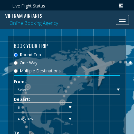
Live Flight Status
VIETNAM AIRFARES
Toggl
Online Booking Agency
navig
BOOK YOUR TRIP
Round Trip
One Way
Multiple Destinations
From:
Depart:
To: