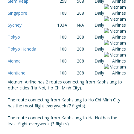
Siem Reap
258
508
Daily
Singapore
108
208
Daily
Sydney
1034
N/A
Daily
Tokyo
108
208
Daily
Tokyo Haneda
108
208
Daily
Vienne
108
208
Daily
Vientiane
108
208
Daily
Vietnam Airline has 2 routes connecting from Kaohsiung to
other cities (Ha Noi, Ho Chi Minh City).
The route connecting from Kaohsiung to Ho Chi Minh City
has the most flight everyweek (7 flights).
The route connecting from Kaohsiung to Ha Noi has the
least flight everyweek (3 flights).