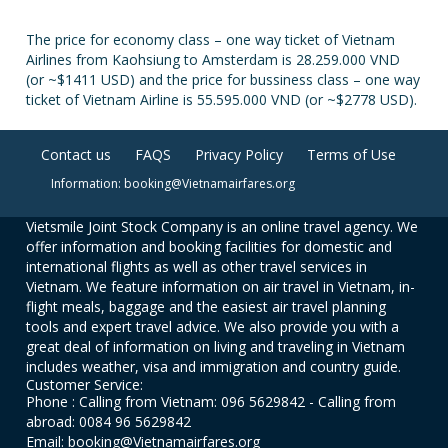
The price for economy class – one way ticket of Vietnam
Airlines from Kaohsiung to Amsterdam is 28.259.000 VND
(or ~$1411 USD) and the price for bussiness class – one way
ticket of Vietnam Airline is 55.595.000 VND (or ~$2778 USD).
Contact us
FAQS
Privacy Policy
Terms of Use
Information: booking@Vietnamairfares.org
Vietsmile Joint Stock Company is an online travel agency. We
offer information and booking facilities for domestic and
international flights as well as other travel services in
Vietnam. We feature information on air travel in Vietnam, in-
flight meals, baggage and the easiest air travel planning
tools and expert travel advice. We also provide you with a
great deal of information on living and traveling in Vietnam
includes weather, visa and immigration and country guide.
Customer Service:
Phone : Calling from Vietnam: 096 5629842 - Calling from
abroad: 0084 96 5629842
Email: booking@Vietnamairfares.org