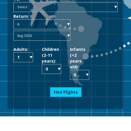
Return:
Adults:
Children
Infants
(2-11
(<2
years):
years
old):
Find Flights