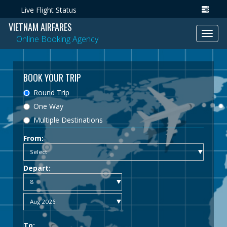
Live Flight Status
VIETNAM AIRFARES
Toggl
Online Booking Agency
navig
BOOK YOUR TRIP
Round Trip
One Way
Multiple Destinations
From:
Depart:
To: