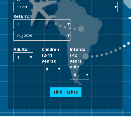
Return:
Adults:
Children
Infants
(2-11
(<2
years):
years
old):
Find Flights