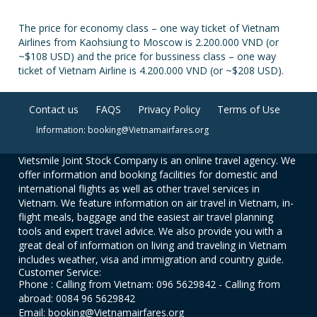
The price for economy class – one way ticket of Vietnam
Airlines from Kaohsiung to Moscow is 2.200.000 VND (or
~$108 USD) and the price for bussiness class – one way
ticket of Vietnam Airline is 4.200.000 VND (or ~$208 USD).
Contact us
FAQS
Privacy Policy
Terms of Use
Information: booking@Vietnamairfares.org
Vietsmile Joint Stock Company is an online travel agency. We
offer information and booking facilities for domestic and
international flights as well as other travel services in
Vietnam. We feature information on air travel in Vietnam, in-
flight meals, baggage and the easiest air travel planning
tools and expert travel advice. We also provide you with a
great deal of information on living and traveling in Vietnam
includes weather, visa and immigration and country guide.
Customer Service:
Phone : Calling from Vietnam: 096 5629842 - Calling from
abroad: 0084 96 5629842
Email: booking@Vietnamairfares.org