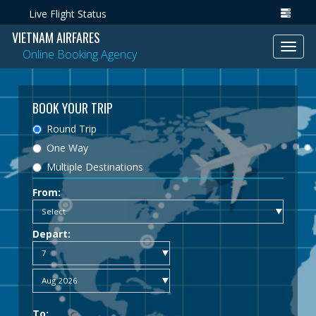
Live Flight Status
VIETNAM AIRFARES
Toggl
Online Booking Agency
navig
BOOK YOUR TRIP
Round Trip
One Way
Multiple Destinations
From:
Depart:
To: