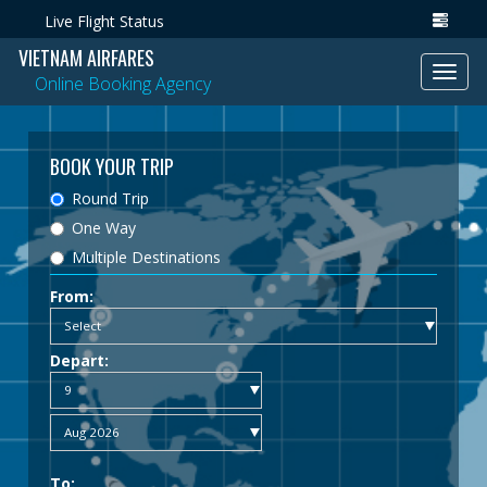
Live Flight Status
VIETNAM AIRFARES
Toggl
Online Booking Agency
navig
BOOK YOUR TRIP
Round Trip
One Way
Multiple Destinations
From:
Depart:
To: