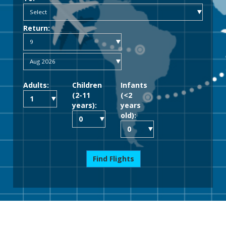
Return:
Adults:
Children
Infants
(2-11
(<2
years):
years
old):
Find Flights