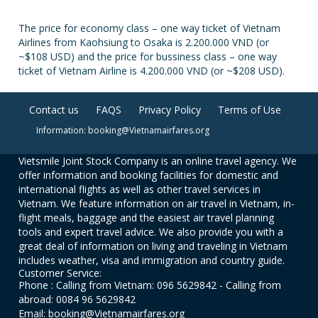
The price for economy class – one way ticket of Vietnam
Airlines from Kaohsiung to Osaka is 2.200.000 VND (or
~$108 USD) and the price for bussiness class – one way
ticket of Vietnam Airline is 4.200.000 VND (or ~$208 USD).
Contact us
FAQS
Privacy Policy
Terms of Use
Information: booking@Vietnamairfares.org
Vietsmile Joint Stock Company is an online travel agency. We
offer information and booking facilities for domestic and
international flights as well as other travel services in
Vietnam. We feature information on air travel in Vietnam, in-
flight meals, baggage and the easiest air travel planning
tools and expert travel advice. We also provide you with a
great deal of information on living and traveling in Vietnam
includes weather, visa and immigration and country guide.
Customer Service:
Phone : Calling from Vietnam: 096 5629842 - Calling from
abroad: 0084 96 5629842
Email: booking@Vietnamairfares.org