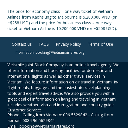
The price for economy class – one way ticket of Vietnam
Airlines from Kaohsiung to Melbourne is 5.200.000 VND (or
~$258 USD) and the price for bussiness class – one way
ticket of Vietnam Airline is 10.200.000 VND (or ~$508 USD).
Contact us
FAQS
Privacy Policy
Terms of Use
Information: booking@Vietnamairfares.org
Vietsmile Joint Stock Company is an online travel agency. We
offer information and booking facilities for domestic and
international flights as well as other travel services in
Vietnam. We feature information on air travel in Vietnam, in-
flight meals, baggage and the easiest air travel planning
tools and expert travel advice. We also provide you with a
great deal of information on living and traveling in Vietnam
includes weather, visa and immigration and country guide.
Customer Service:
Phone : Calling from Vietnam: 096 5629842 - Calling from
abroad: 0084 96 5629842
Email: booking@Vietnamairfares.org