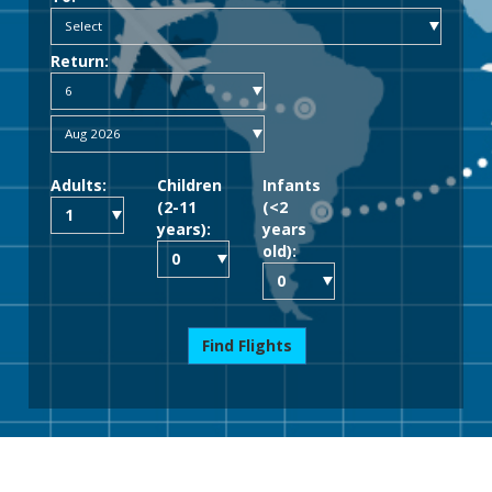
Return:
Adults:
Children
Infants
(2-11
(<2
years):
years
old):
Find Flights