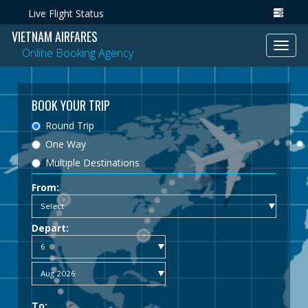
Live Flight Status
VIETNAM AIRFARES
Toggl
Online Booking Agency
navig
BOOK YOUR TRIP
Round Trip
One Way
Multiple Destinations
From:
Depart:
To: