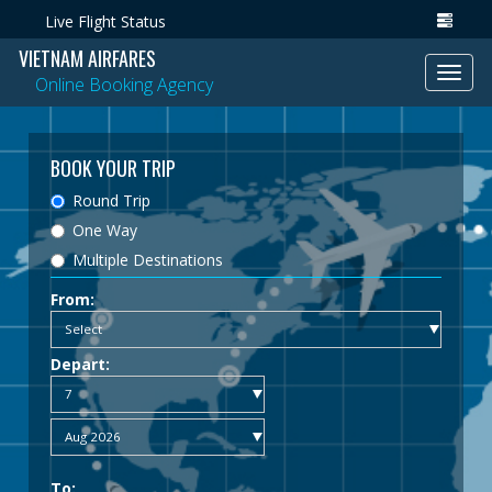
Live Flight Status
VIETNAM AIRFARES
Toggl
Online Booking Agency
navig
BOOK YOUR TRIP
Round Trip
One Way
Multiple Destinations
From:
Depart:
To: