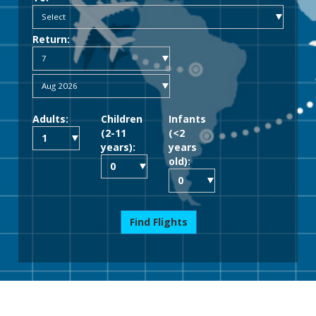
Return:
Adults:
Children
Infants
(2-11
(<2
years):
years
old):
Find Flights