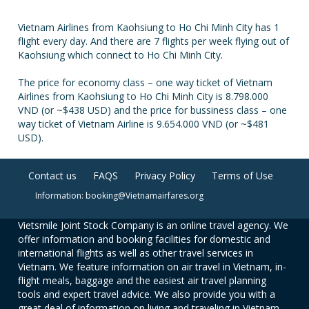
Vietnam Airlines from Kaohsiung to Ho Chi Minh City has 1
flight every day. And there are 7 flights per week flying out of
Kaohsiung which connect to Ho Chi Minh City.
The price for economy class – one way ticket of Vietnam
Airlines from Kaohsiung to Ho Chi Minh City is 8.798.000
VND (or ~$438 USD) and the price for bussiness class – one
way ticket of Vietnam Airline is 9.654.000 VND (or ~$481
USD).
Contact us
FAQS
Privacy Policy
Terms of Use
Information: booking@Vietnamairfares.org
Vietsmile Joint Stock Company is an online travel agency. We
offer information and booking facilities for domestic and
international flights as well as other travel services in
Vietnam. We feature information on air travel in Vietnam, in-
flight meals, baggage and the easiest air travel planning
tools and expert travel advice. We also provide you with a
great deal of information on living and traveling in Vietnam