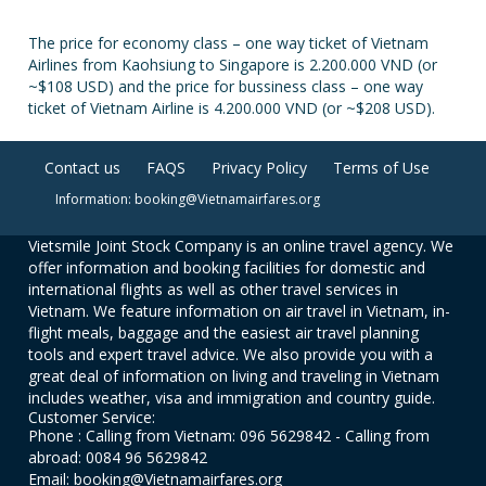
The price for economy class – one way ticket of Vietnam
Airlines from Kaohsiung to Singapore is 2.200.000 VND (or
~$108 USD) and the price for bussiness class – one way
ticket of Vietnam Airline is 4.200.000 VND (or ~$208 USD).
Contact us
FAQS
Privacy Policy
Terms of Use
Information: booking@Vietnamairfares.org
Vietsmile Joint Stock Company is an online travel agency. We
offer information and booking facilities for domestic and
international flights as well as other travel services in
Vietnam. We feature information on air travel in Vietnam, in-
flight meals, baggage and the easiest air travel planning
tools and expert travel advice. We also provide you with a
great deal of information on living and traveling in Vietnam
includes weather, visa and immigration and country guide.
Customer Service:
Phone : Calling from Vietnam: 096 5629842 - Calling from
abroad: 0084 96 5629842
Email: booking@Vietnamairfares.org