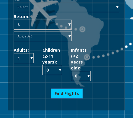
Return:
Adults:
Children
Infants
(2-11
(<2
years):
years
old):
Find Flights