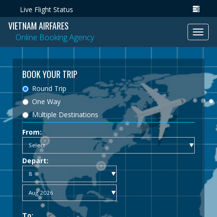
Live Flight Status
VIETNAM AIRFARES
Toggl
Online Booking Agency
navig
BOOK YOUR TRIP
Round Trip
One Way
Multiple Destinations
From:
Depart:
To: