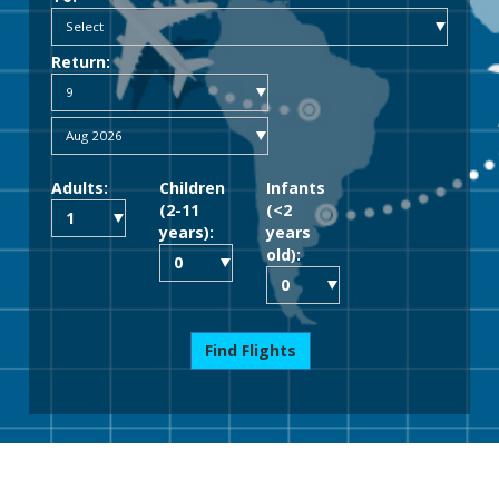
Return:
Adults:
Children
Infants
(2-11
(<2
years):
years
old):
Find Flights