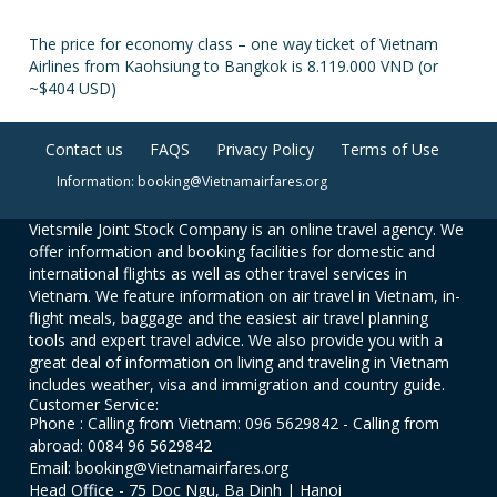
The price for economy class – one way ticket of Vietnam
Airlines from Kaohsiung to Bangkok is 8.119.000 VND (or
~$404 USD)
Contact us
FAQS
Privacy Policy
Terms of Use
Information: booking@Vietnamairfares.org
Vietsmile Joint Stock Company is an online travel agency. We
offer information and booking facilities for domestic and
international flights as well as other travel services in
Vietnam. We feature information on air travel in Vietnam, in-
flight meals, baggage and the easiest air travel planning
tools and expert travel advice. We also provide you with a
great deal of information on living and traveling in Vietnam
includes weather, visa and immigration and country guide.
Customer Service:
Phone : Calling from Vietnam: 096 5629842 - Calling from
abroad: 0084 96 5629842
Email: booking@Vietnamairfares.org
Head Office - 75 Doc Ngu, Ba Dinh | Hanoi