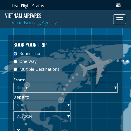
Live Flight Status
VIETNAM AIRFARES
Toggl
Online Booking Agency
navig
BOOK YOUR TRIP
Round Trip
One Way
Multiple Destinations
From:
Depart:
To: