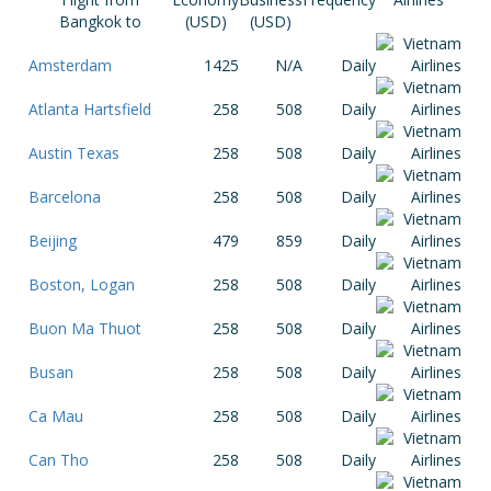
Bangkok to
(USD)
(USD)
Amsterdam
1425
N/A
Daily
Atlanta Hartsfield
258
508
Daily
Austin Texas
258
508
Daily
Barcelona
258
508
Daily
Beijing
479
859
Daily
Boston, Logan
258
508
Daily
Buon Ma Thuot
258
508
Daily
Busan
258
508
Daily
Ca Mau
258
508
Daily
Can Tho
258
508
Daily