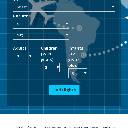
Return:
Adults:
Children
Infants
(2-11
(<2
years):
years
old):
Find Flights
Flight from
Economy
Business
Frequency
Airlines