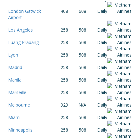
London Gatwick
408
608
Daily
Airport
Los Angeles
258
508
Daily
Luang Prabang
258
508
Daily
Lyon
258
508
Daily
Madrid
258
508
Daily
Manila
258
508
Daily
Marseille
258
508
Daily
Melbourne
929
N/A
Daily
Miami
258
508
Daily
Minneapolis
258
508
Daily