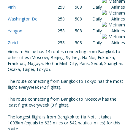
Vinh
258
508
Daily
Washington Dc
258
508
Daily
Yangon
258
508
Daily
Zurich
258
508
Daily
Vietnam Airline has 14 routes connecting from Bangkok to
other cities (Moscow, Beijing, Sydney, Ha Noi, Fukuoka,
Frankfurt, Nagoya, Ho Chi Minh City, Paris, Seoul, Shanghai,
Osaka, Taipei, Tokyo).
The route connecting from Bangkok to Tokyo has the most
flight everyweek (42 flights).
The route connecting from Bangkok to Moscow has the
least flight everyweek (3 flights).
The longest flight is from Bangkok to Ha Noi , it takes
1003km (equals to 623 miles or 542 nautical miles) for this
route.