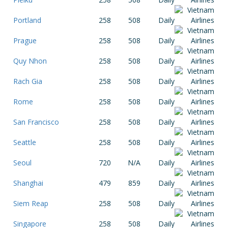
Portland
258
508
Daily
Prague
258
508
Daily
Quy Nhon
258
508
Daily
Rach Gia
258
508
Daily
Rome
258
508
Daily
San Francisco
258
508
Daily
Seattle
258
508
Daily
Seoul
720
N/A
Daily
Shanghai
479
859
Daily
Siem Reap
258
508
Daily
Singapore
258
508
Daily