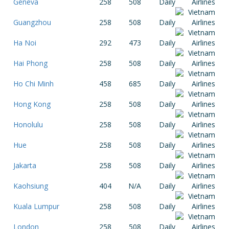
Geneva
258
508
Daily
Guangzhou
258
508
Daily
Ha Noi
292
473
Daily
Hai Phong
258
508
Daily
Ho Chi Minh
458
685
Daily
Hong Kong
258
508
Daily
Honolulu
258
508
Daily
Hue
258
508
Daily
Jakarta
258
508
Daily
Kaohsiung
404
N/A
Daily
Kuala Lumpur
258
508
Daily
London
258
508
Daily