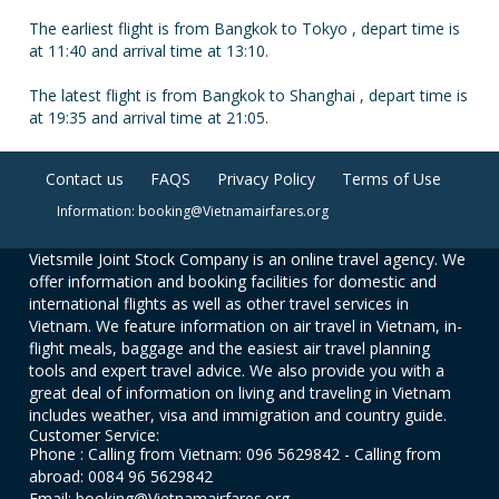
The earliest flight is from Bangkok to Tokyo , depart time is
at 11:40 and arrival time at 13:10.
The latest flight is from Bangkok to Shanghai , depart time is
at 19:35 and arrival time at 21:05.
Contact us
FAQS
Privacy Policy
Terms of Use
Information: booking@Vietnamairfares.org
Vietsmile Joint Stock Company is an online travel agency. We
offer information and booking facilities for domestic and
international flights as well as other travel services in
Vietnam. We feature information on air travel in Vietnam, in-
flight meals, baggage and the easiest air travel planning
tools and expert travel advice. We also provide you with a
great deal of information on living and traveling in Vietnam
includes weather, visa and immigration and country guide.
Customer Service:
Phone : Calling from Vietnam: 096 5629842 - Calling from
abroad: 0084 96 5629842
Email: booking@Vietnamairfares.org