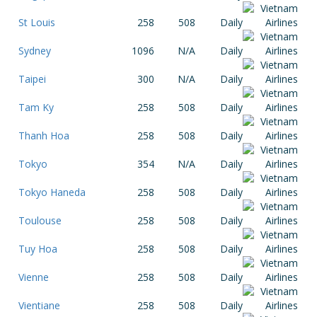
St Louis
258
508
Daily
Sydney
1096
N/A
Daily
Taipei
300
N/A
Daily
Tam Ky
258
508
Daily
Thanh Hoa
258
508
Daily
Tokyo
354
N/A
Daily
Tokyo Haneda
258
508
Daily
Toulouse
258
508
Daily
Tuy Hoa
258
508
Daily
Vienne
258
508
Daily
Vientiane
258
508
Daily