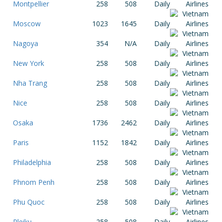
Montpellier
258
508
Daily
Moscow
1023
1645
Daily
Nagoya
354
N/A
Daily
New York
258
508
Daily
Nha Trang
258
508
Daily
Nice
258
508
Daily
Osaka
1736
2462
Daily
Paris
1152
1842
Daily
Philadelphia
258
508
Daily
Phnom Penh
258
508
Daily
Phu Quoc
258
508
Daily
Pleiku
258
508
Daily