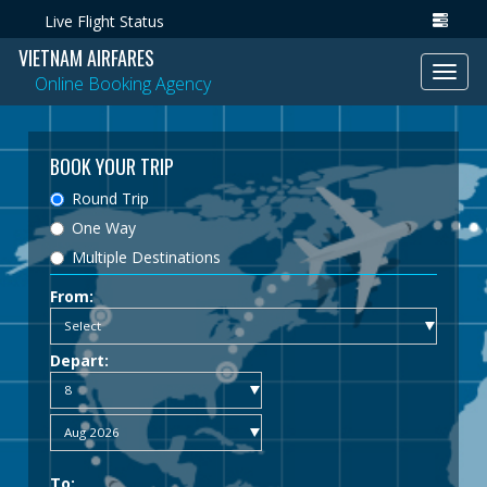
Live Flight Status
VIETNAM AIRFARES
Toggl
Online Booking Agency
navig
BOOK YOUR TRIP
Round Trip
One Way
Multiple Destinations
From:
Depart:
To: