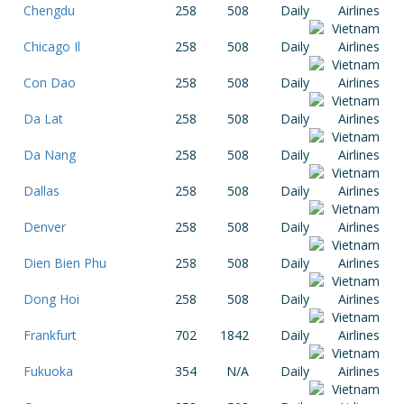
Chengdu
258
508
Daily
Chicago Il
258
508
Daily
Con Dao
258
508
Daily
Da Lat
258
508
Daily
Da Nang
258
508
Daily
Dallas
258
508
Daily
Denver
258
508
Daily
Dien Bien Phu
258
508
Daily
Dong Hoi
258
508
Daily
Frankfurt
702
1842
Daily
Fukuoka
354
N/A
Daily