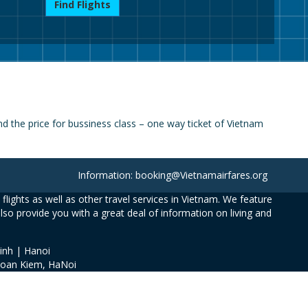
Find Flights
 the price for bussiness class – one way ticket of Vietnam
Information: booking@Vietnamairfares.org
flights as well as other travel services in Vietnam. We feature
also provide you with a great deal of information on living and
inh | Hanoi
Hoan Kiem, HaNoi