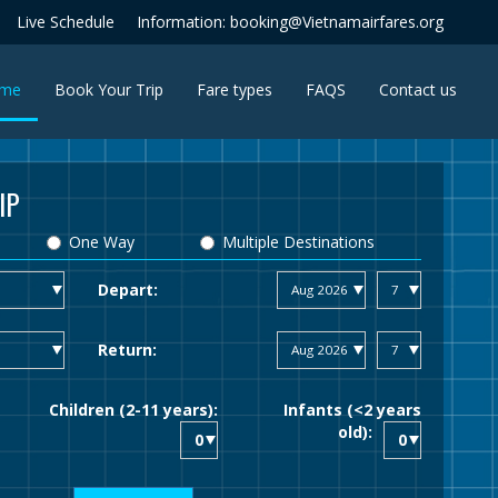
Live Schedule
Information: booking@Vietnamairfares.org
(current)
me
Book Your Trip
Fare types
FAQS
Contact us
IP
One Way
Multiple Destinations
Depart:
Return:
Children (2-11 years):
Infants (<2 years
old):