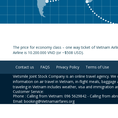
The price for economy class – one way ticket of Vietnam Air
Airline is 10.200.000 VND (or ~$508 USD).
Contact us
FAQS
Privacy Policy
Terms of Use
Vietsmile Joint Stock Company is an online travel agency. We o
information on air travel in Vietnam, in-flight meals, baggage 
traveling in Vietnam includes weather, visa and immigration a
Customer Service:
Phone : Calling from Vietnam: 096 5629842 - Calling from ab
Email: booking@Vietnamairfares.org