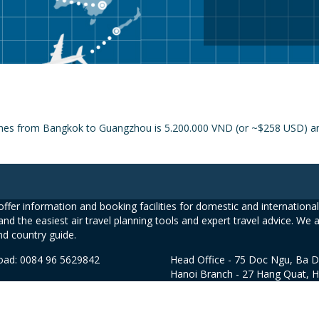
lines from Bangkok to Guangzhou is 5.200.000 VND (or ~$258 USD) and
ffer information and booking facilities for domestic and international 
and the easiest air travel planning tools and expert travel advice. We 
nd country guide.
road: 0084 96 5629842
Head Office - 75 Doc Ngu, Ba D
Hanoi Branch - 27 Hang Quat, 