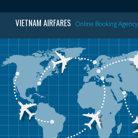
VIETNAM AIRFARES
Online Booking Agency