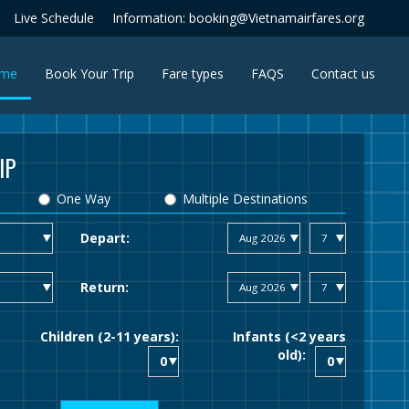
Live Schedule
Information: booking@Vietnamairfares.org
(current)
me
Book Your Trip
Fare types
FAQS
Contact us
IP
One Way
Multiple Destinations
Depart:
Return:
Children (2-11 years):
Infants (<2 years
old):