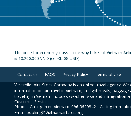
The price for economy class – one way ticket of Vietnam Airl
is 10.200.000 VND (or ~$508 USD).
Contact us
FAQS
Privacy Policy
Terms of Use
Vietsmile Joint Stock Company is an online travel agency. We o
information on air travel in Vietnam, in-flight meals, baggage 
traveling in Vietnam includes weather, visa and immigration a
Customer Service:
Phone : Calling from Vietnam: 096 5629842 - Calling from ab
Email: booking@Vietnamairfares.org