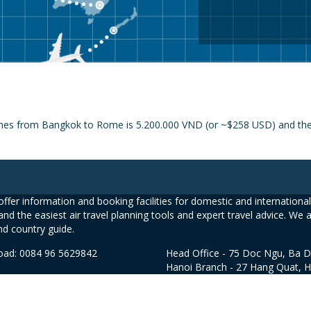
ines from Bangkok to Rome is 5.200.000 VND (or ~$258 USD) and the pr
ffer information and booking facilities for domestic and international 
and the easiest air travel planning tools and expert travel advice. We 
nd country guide.
road: 0084 96 5629842
Head Office - 75 Doc Ngu, Ba D
Hanoi Branch - 27 Hang Quat, 