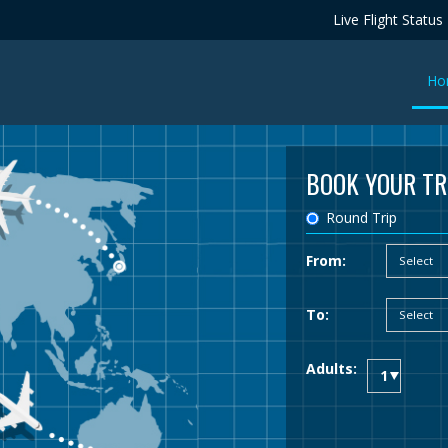
Live Flight Status
Ho
BOOK YOUR TR
Round Trip
From:
To:
Adults: