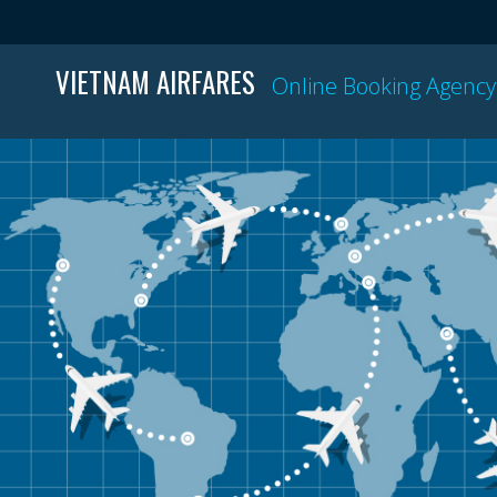
VIETNAM AIRFARES
Online Booking Agency