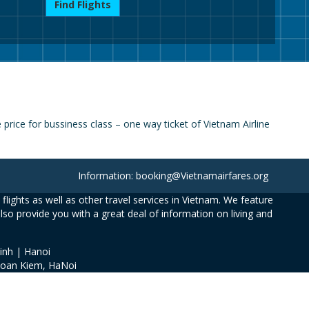
Find Flights
ice for bussiness class – one way ticket of Vietnam Airline
Information: booking@Vietnamairfares.org
flights as well as other travel services in Vietnam. We feature
also provide you with a great deal of information on living and
inh | Hanoi
Hoan Kiem, HaNoi