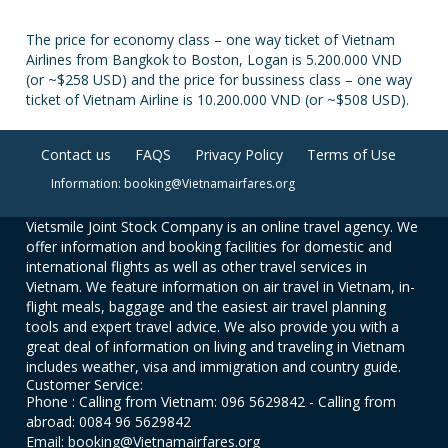
The price for economy class – one way ticket of Vietnam
Airlines from Bangkok to Boston, Logan is 5.200.000 VND
(or ~$258 USD) and the price for bussiness class – one way
ticket of Vietnam Airline is 10.200.000 VND (or ~$508 USD).
Contact us
FAQS
Privacy Policy
Terms of Use
Information: booking@Vietnamairfares.org
Vietsmile Joint Stock Company is an online travel agency. We
offer information and booking facilities for domestic and
international flights as well as other travel services in
Vietnam. We feature information on air travel in Vietnam, in-
flight meals, baggage and the easiest air travel planning
tools and expert travel advice. We also provide you with a
great deal of information on living and traveling in Vietnam
includes weather, visa and immigration and country guide.
Customer Service:
Phone : Calling from Vietnam: 096 5629842 - Calling from
abroad: 0084 96 5629842
Email: booking@Vietnamairfares.org