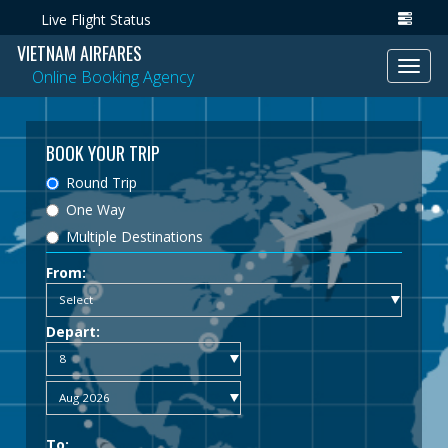
Live Flight Status
VIETNAM AIRFARES
Toggl
Online Booking Agency
navig
BOOK YOUR TRIP
Round Trip
One Way
Multiple Destinations
From:
Depart:
To: