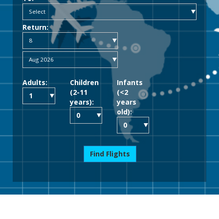
Return:
Adults:
Children
Infants
(2-11
(<2
years):
years
old):
Find Flights