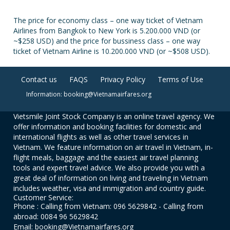
The price for economy class – one way ticket of Vietnam
Airlines from Bangkok to New York is 5.200.000 VND (or
~$258 USD) and the price for bussiness class – one way
ticket of Vietnam Airline is 10.200.000 VND (or ~$508 USD).
Contact us
FAQS
Privacy Policy
Terms of Use
Information: booking@Vietnamairfares.org
Vietsmile Joint Stock Company is an online travel agency. We
offer information and booking facilities for domestic and
international flights as well as other travel services in
Vietnam. We feature information on air travel in Vietnam, in-
flight meals, baggage and the easiest air travel planning
tools and expert travel advice. We also provide you with a
great deal of information on living and traveling in Vietnam
includes weather, visa and immigration and country guide.
Customer Service:
Phone : Calling from Vietnam: 096 5629842 - Calling from
abroad: 0084 96 5629842
Email: booking@Vietnamairfares.org