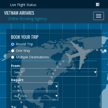
Live Flight Status
VIETNAM AIRFARES
Toggl
Online Booking Agency
navig
BOOK YOUR TRIP
Round Trip
One Way
Multiple Destinations
From:
Depart:
To: