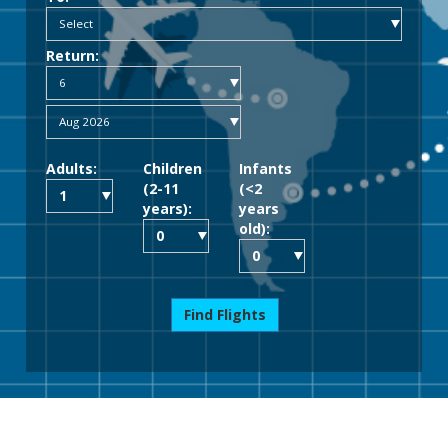
Return:
Adults:
Children
Infants
(2-11
(<2
years):
years
old):
Find Flights