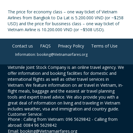
The price for economy class – one way ticket of Vietnam
Airlines from Bangkok to Da Lat is 5.200.000 VND (or ~$258
USD) and the price for bussiness class – one way ticket of
Vietnam Airline is 10.200.000 VND (or ~$508 USD).
Contact us
FAQS
Privacy Policy
Terms of Use
Information: booking@Vietnamairfares.org
Vietsmile Joint Stock Company is an online travel agency. We
offer information and booking facilities for domestic and
international flights as well as other travel services in
Vietnam. We feature information on air travel in Vietnam, in-
flight meals, baggage and the easiest air travel planning
tools and expert travel advice. We also provide you with a
great deal of information on living and traveling in Vietnam
includes weather, visa and immigration and country guide.
Customer Service:
Phone : Calling from Vietnam: 096 5629842 - Calling from
abroad: 0084 96 5629842
Email: booking@Vietnamairfares.org