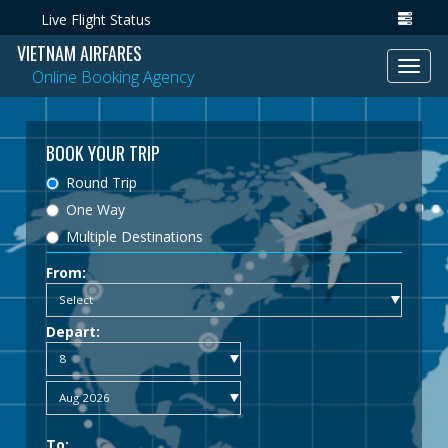
Live Flight Status
VIETNAM AIRFARES
Toggl
Online Booking Agency
navig
BOOK YOUR TRIP
Round Trip
One Way
Multiple Destinations
From:
Depart:
To: