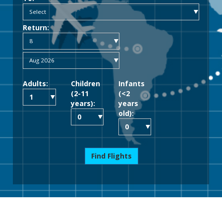
Return:
Adults:
Children
Infants
(2-11
(<2
years):
years
old):
Find Flights