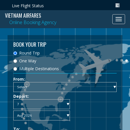
Live Flight Status
VIETNAM AIRFARES
Toggl
Online Booking Agency
navig
BOOK YOUR TRIP
Round Trip
One Way
Multiple Destinations
From:
Depart:
To: