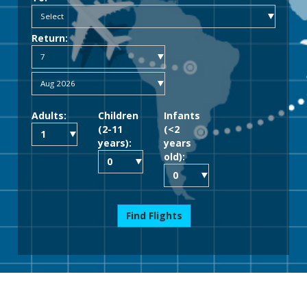
Return:
Adults:
Children
Infants
(2-11
(<2
years):
years
old):
Find Flights