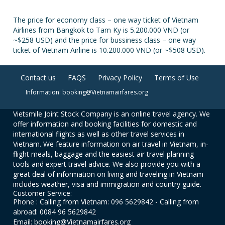
The price for economy class – one way ticket of Vietnam
Airlines from Bangkok to Tam Ky is 5.200.000 VND (or
~$258 USD) and the price for bussiness class – one way
ticket of Vietnam Airline is 10.200.000 VND (or ~$508 USD).
Contact us
FAQS
Privacy Policy
Terms of Use
Information: booking@Vietnamairfares.org
Vietsmile Joint Stock Company is an online travel agency. We
offer information and booking facilities for domestic and
international flights as well as other travel services in
Vietnam. We feature information on air travel in Vietnam, in-
flight meals, baggage and the easiest air travel planning
tools and expert travel advice. We also provide you with a
great deal of information on living and traveling in Vietnam
includes weather, visa and immigration and country guide.
Customer Service:
Phone : Calling from Vietnam: 096 5629842 - Calling from
abroad: 0084 96 5629842
Email: booking@Vietnamairfares.org