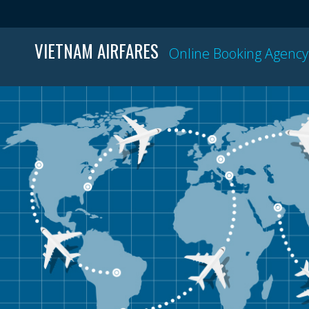
VIETNAM AIRFARES
Online Booking Agency