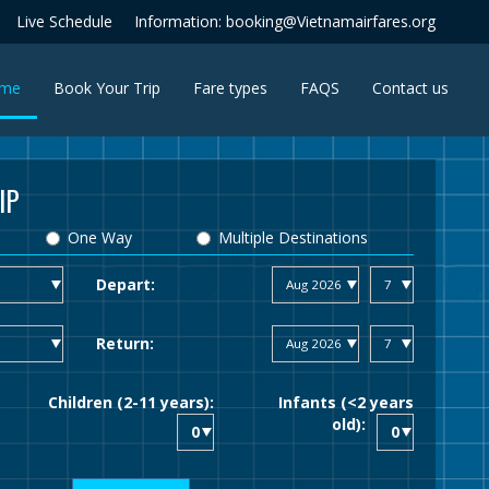
Live Schedule
Information: booking@Vietnamairfares.org
(current)
me
Book Your Trip
Fare types
FAQS
Contact us
IP
One Way
Multiple Destinations
Depart:
Return:
Children (2-11 years):
Infants (<2 years
old):