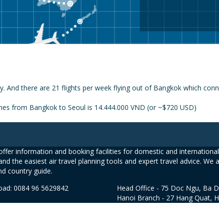
y. And there are 21 flights per week flying out of Bangkok which conn
lines from Bangkok to Seoul is 14.444.000 VND (or ~$720 USD)
ffer information and booking facilities for domestic and international 
and the easiest air travel planning tools and expert travel advice. We 
nd country guide.
road: 0084 96 5629842
Head Office - 75 Doc Ngu, Ba D
Hanoi Branch - 27 Hang Quat, 