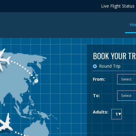
Live Flight Status
Ho
BOOK YOUR TR
Round Trip
From:
To:
Adults: