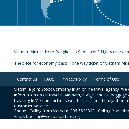
Vietnam Airlines from Bangkok to Seoul has 3 flights every da
The price for economy class – one way ticket of Vietnam Air
Contact us
FAQS
Privacy Policy
Terms of Use
Vietsmile Joint Stock Company is an online travel agency. We o
information on air travel in Vietnam, in-flight meals, baggage 
traveling in Vietnam includes weather, visa and immigration a
Customer Service:
Phone : Calling from Vietnam: 096 5629842 - Calling from ab
Email: booking@Vietnamairfares.org