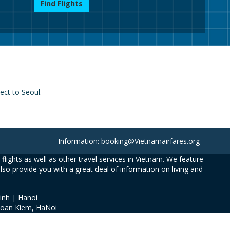
Find Flights
ect to Seoul.
Information: booking@Vietnamairfares.org
flights as well as other travel services in Vietnam. We feature
also provide you with a great deal of information on living and
inh | Hanoi
Hoan Kiem, HaNoi