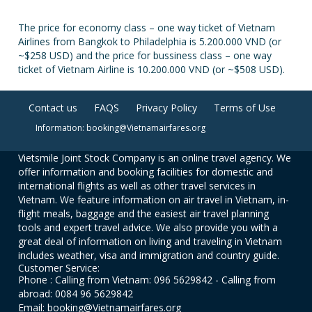
The price for economy class – one way ticket of Vietnam
Airlines from Bangkok to Philadelphia is 5.200.000 VND (or
~$258 USD) and the price for bussiness class – one way
ticket of Vietnam Airline is 10.200.000 VND (or ~$508 USD).
Contact us
FAQS
Privacy Policy
Terms of Use
Information: booking@Vietnamairfares.org
Vietsmile Joint Stock Company is an online travel agency. We
offer information and booking facilities for domestic and
international flights as well as other travel services in
Vietnam. We feature information on air travel in Vietnam, in-
flight meals, baggage and the easiest air travel planning
tools and expert travel advice. We also provide you with a
great deal of information on living and traveling in Vietnam
includes weather, visa and immigration and country guide.
Customer Service:
Phone : Calling from Vietnam: 096 5629842 - Calling from
abroad: 0084 96 5629842
Email: booking@Vietnamairfares.org