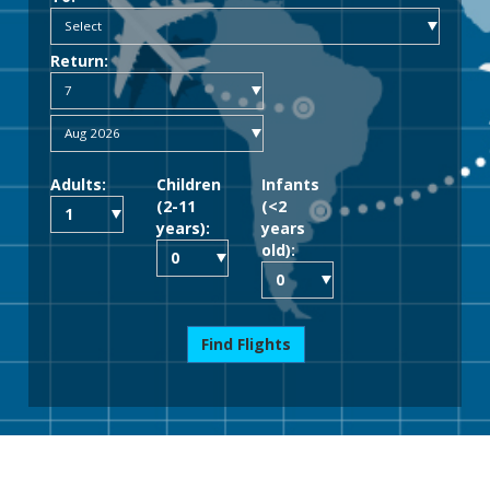
Return:
Adults:
Children
Infants
(2-11
(<2
years):
years
old):
Find Flights