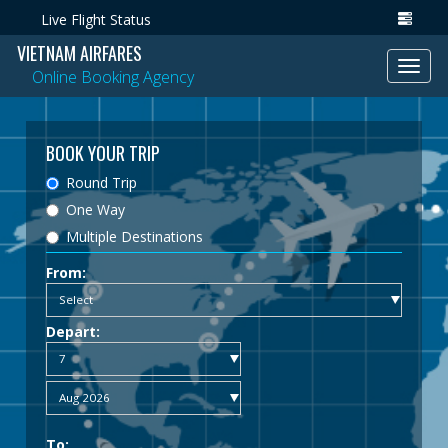
Live Flight Status
VIETNAM AIRFARES
Toggl
Online Booking Agency
navig
BOOK YOUR TRIP
Round Trip
One Way
Multiple Destinations
From:
Depart:
To: