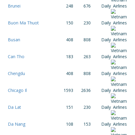
Brunei
248
676
Daily
Buon Ma Thuot
150
230
Daily
Busan
408
808
Daily
Can Tho
183
263
Daily
Chengdu
408
808
Daily
Chicago Il
1593
2636
Daily
Da Lat
151
230
Daily
Da Nang
108
153
Daily