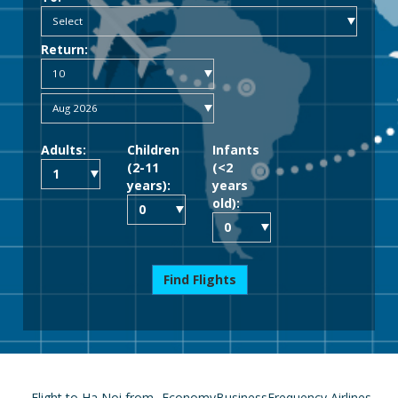
Return:
Adults:
Children
Infants
(2-11
(<2
years):
years
old):
Find Flights
Flight to Ha Noi from
Economy
Business
Frequency
Airlines