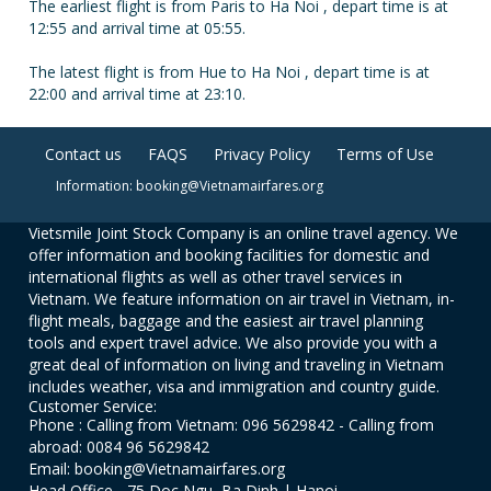
The earliest flight is from Paris to Ha Noi , depart time is at
12:55 and arrival time at 05:55.
The latest flight is from Hue to Ha Noi , depart time is at
22:00 and arrival time at 23:10.
Contact us
FAQS
Privacy Policy
Terms of Use
Information: booking@Vietnamairfares.org
Vietsmile Joint Stock Company is an online travel agency. We
offer information and booking facilities for domestic and
international flights as well as other travel services in
Vietnam. We feature information on air travel in Vietnam, in-
flight meals, baggage and the easiest air travel planning
tools and expert travel advice. We also provide you with a
great deal of information on living and traveling in Vietnam
includes weather, visa and immigration and country guide.
Customer Service:
Phone : Calling from Vietnam: 096 5629842 - Calling from
abroad: 0084 96 5629842
Email: booking@Vietnamairfares.org
Head Office - 75 Doc Ngu, Ba Dinh | Hanoi