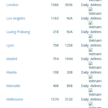
London
1566
3936
Daily
Los Angeles
1163
N/A
Daily
Luang Prabang
218
N/A
Daily
Lyon
758
1258
Daily
Madrid
754
1944
Daily
Manila
108
208
Daily
Marseille
408
808
Daily
Melbourne
1574
3120
Daily