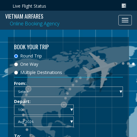
Live Flight Status
VIETNAM AIRFARES
Toggl
Online Booking Agency
navig
BOOK YOUR TRIP
Round Trip
One Way
Multiple Destinations
From:
Depart:
To: