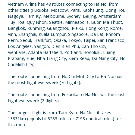
Vietnam Airline has 48 routes connecting to Ha Noi from
other cities (Fukuoka, Moscow, Paris, Kaohsiung, Dong Hoi,
Nagoya, Tam Ky, Melbourne, Sydney, Beijing, Amsterdam,
Tuy Hoa, Quy Nhon, Seattle, Minneapolis, Buon Ma Thuot,
Bangkok, Kunming, Guangzhou, Pleiku, Hong Kong, Rome,
Vinh, Shanghai, Kuala Lumpur, Singapore, Da Lat, Phnom
Penh, Seoul, Frankfurt, Osaka, Tokyo, Taipei, San Francisco,
Los Angeles, Yangon, Dien Bien Phu, Can Tho City,
Vientiane, Atlanta Hartsfield, Portland, Honolulu, Luang
Prabang, Hue, Nha Trang City, Siem Reap, Da Nang City, Ho
Chi Minh City).
The route connecting from Ho Chi Minh City to Ha Noi has
the most flight everyweek (70 flights).
The route connecting from Fukuoka to Ha Noi has the least
flight everyweek (2 flights).
The longest flight is from Tam Ky to Ha Noi , it takes
13331km (equals to 8283 miles or 7198 nautical miles) for
this route.