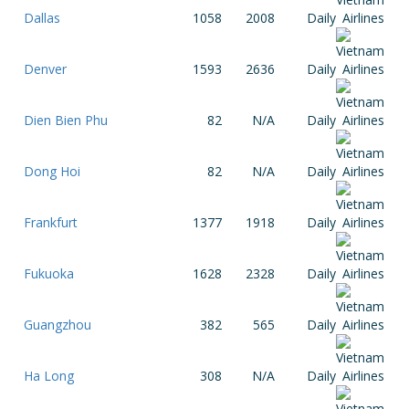
Dallas
1058
2008
Daily
Denver
1593
2636
Daily
Dien Bien Phu
82
N/A
Daily
Dong Hoi
82
N/A
Daily
Frankfurt
1377
1918
Daily
Fukuoka
1628
2328
Daily
Guangzhou
382
565
Daily
Ha Long
308
N/A
Daily