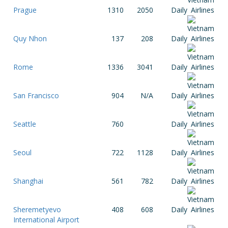
Prague
1310
2050
Daily
Quy Nhon
137
208
Daily
Rome
1336
3041
Daily
San Francisco
904
N/A
Daily
Seattle
760
Daily
Seoul
722
1128
Daily
Shanghai
561
782
Daily
Sheremetyevo
408
608
Daily
International Airport