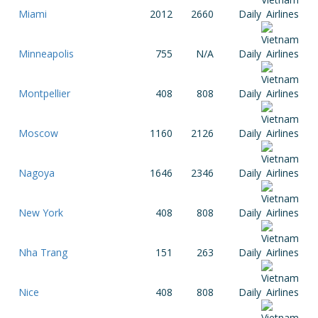
Miami
2012
2660
Daily
Minneapolis
755
N/A
Daily
Montpellier
408
808
Daily
Moscow
1160
2126
Daily
Nagoya
1646
2346
Daily
New York
408
808
Daily
Nha Trang
151
263
Daily
Nice
408
808
Daily