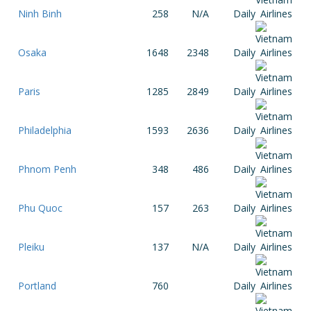
Ninh Binh
258
N/A
Daily
Osaka
1648
2348
Daily
Paris
1285
2849
Daily
Philadelphia
1593
2636
Daily
Phnom Penh
348
486
Daily
Phu Quoc
157
263
Daily
Pleiku
137
N/A
Daily
Portland
760
Daily