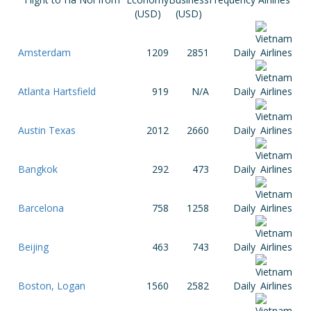
(USD)
(USD)
Amsterdam
1209
2851
Daily
Atlanta Hartsfield
919
N/A
Daily
Austin Texas
2012
2660
Daily
Bangkok
292
473
Daily
Barcelona
758
1258
Daily
Beijing
463
743
Daily
Boston, Logan
1560
2582
Daily