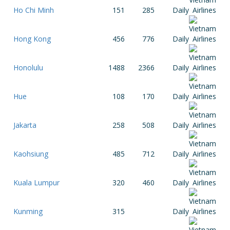
Ho Chi Minh
151
285
Daily
Hong Kong
456
776
Daily
Honolulu
1488
2366
Daily
Hue
108
170
Daily
Jakarta
258
508
Daily
Kaohsiung
485
712
Daily
Kuala Lumpur
320
460
Daily
Kunming
315
Daily