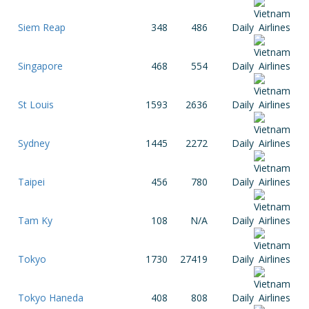
Siem Reap
348
486
Daily
Singapore
468
554
Daily
St Louis
1593
2636
Daily
Sydney
1445
2272
Daily
Taipei
456
780
Daily
Tam Ky
108
N/A
Daily
Tokyo
1730
27419
Daily
Tokyo Haneda
408
808
Daily