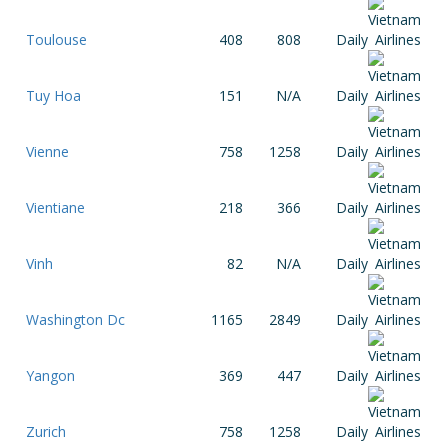
Toulouse
408
808
Daily
Tuy Hoa
151
N/A
Daily
Vienne
758
1258
Daily
Vientiane
218
366
Daily
Vinh
82
N/A
Daily
Washington Dc
1165
2849
Daily
Yangon
369
447
Daily
Zurich
758
1258
Daily