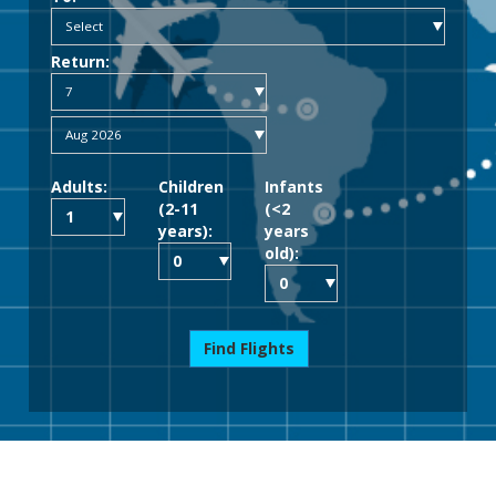
Return:
Adults:
Children
Infants
(2-11
(<2
years):
years
old):
Find Flights