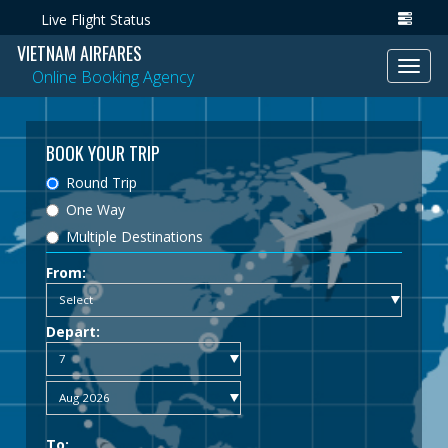
Live Flight Status
VIETNAM AIRFARES
Toggl
Online Booking Agency
navig
BOOK YOUR TRIP
Round Trip
One Way
Multiple Destinations
From:
Depart:
To: