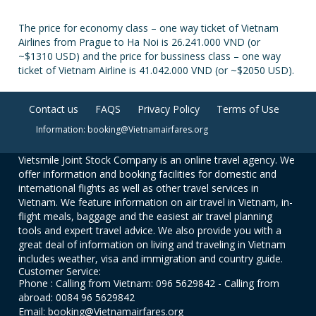
The price for economy class – one way ticket of Vietnam
Airlines from Prague to Ha Noi is 26.241.000 VND (or
~$1310 USD) and the price for bussiness class – one way
ticket of Vietnam Airline is 41.042.000 VND (or ~$2050 USD).
Contact us
FAQS
Privacy Policy
Terms of Use
Information: booking@Vietnamairfares.org
Vietsmile Joint Stock Company is an online travel agency. We
offer information and booking facilities for domestic and
international flights as well as other travel services in
Vietnam. We feature information on air travel in Vietnam, in-
flight meals, baggage and the easiest air travel planning
tools and expert travel advice. We also provide you with a
great deal of information on living and traveling in Vietnam
includes weather, visa and immigration and country guide.
Customer Service:
Phone : Calling from Vietnam: 096 5629842 - Calling from
abroad: 0084 96 5629842
Email: booking@Vietnamairfares.org