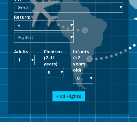
Return:
Adults:
Children
Infants
(2-11
(<2
years):
years
old):
Find Flights