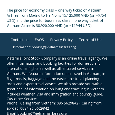
The price for economy class – one way ticket of Vietnam
Airlines from Madrid to Ha Noi is 15.125.000 VND (or ~$754
USD) and the price for bussiness class – one way ticket of
Vietnam Airline is 38.920.000 VND (or ~$1944 USD).
Contact us
FAQS
Privacy Policy
Terms of Use
Information: booking@Vietnamairfares.org
Vietsmile Joint Stock Company is an online travel agency. We
offer information and booking facilities for domestic and
international flights as well as other travel services in
Vietnam. We feature information on air travel in Vietnam, in-
flight meals, baggage and the easiest air travel planning
tools and expert travel advice. We also provide you with a
great deal of information on living and traveling in Vietnam
includes weather, visa and immigration and country guide.
Customer Service:
Phone : Calling from Vietnam: 096 5629842 - Calling from
abroad: 0084 96 5629842
Email: booking@Vietnamairfares.org