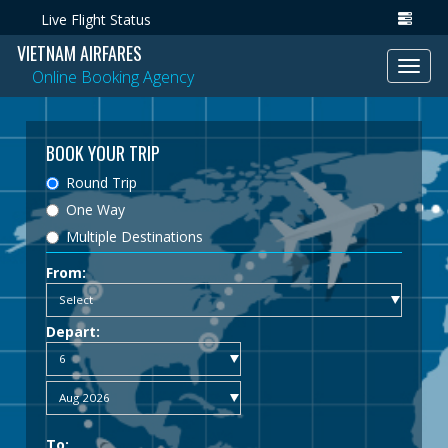
Live Flight Status
VIETNAM AIRFARES
Toggl
Online Booking Agency
navig
BOOK YOUR TRIP
Round Trip
One Way
Multiple Destinations
From:
Depart:
To: