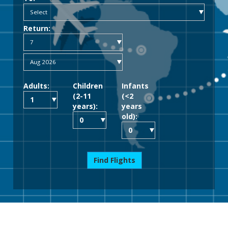
Return:
Adults:
Children
Infants
(2-11
(<2
years):
years
old):
Find Flights