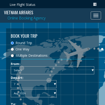
Live Flight Status
VIETNAM AIRFARES
Toggl
Online Booking Agency
navig
BOOK YOUR TRIP
Round Trip
One Way
Multiple Destinations
From:
Depart:
To: