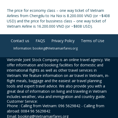
The price for economy class – one way ticket of Vietnam
Airlines from Chengdu to Ha Noi is 8.200.000 VND (or ~$408
USD) and the price for bussiness class – one way ticket of
Vietnam Airline is 16.200.000 VND (or ~$808 USD).
Contact us
FAQS
Privacy Policy
Terms of Use
Information: booking@Vietnamairfares.org
Vietsmile Joint Stock Company is an online travel agency. We
offer information and booking facilities for domestic and
international flights as well as other travel services in
Vietnam. We feature information on air travel in Vietnam, in-
flight meals, baggage and the easiest air travel planning
tools and expert travel advice. We also provide you with a
great deal of information on living and traveling in Vietnam
includes weather, visa and immigration and country guide.
Customer Service:
Phone : Calling from Vietnam: 096 5629842 - Calling from
abroad: 0084 96 5629842
Email: booking@Vietnamairfares.org