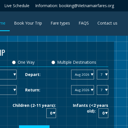
Live Schedule
Information: booking@Vietnamairfares.org
(current)
me
Book Your Trip
Fare types
FAQS
Contact us
IP
One Way
Multiple Destinations
Depart:
Return:
Children (2-11 years):
Infants (<2 years
old):