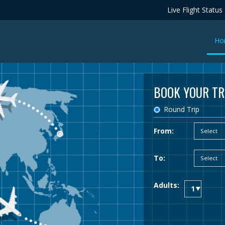
Live Flight Status
Ho
BOOK YOUR TR
Round Trip
From:
To:
Adults: