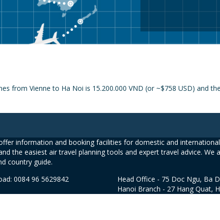
ines from Vienne to Ha Noi is 15.200.000 VND (or ~$758 USD) and the p
ffer information and booking facilities for domestic and international 
and the easiest air travel planning tools and expert travel advice. We 
nd country guide.
road: 0084 96 5629842
Head Office - 75 Doc Ngu, Ba D
Hanoi Branch - 27 Hang Quat, 