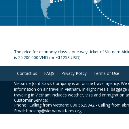
The price for economy class – one way ticket of Vietnam Airl
is 25.200.000 VND (or ~$1258 USD).
Contact us
FAQS
Privacy Policy
Terms of Use
Vietsmile Joint Stock Company is an online travel agency. We o
information on air travel in Vietnam, in-flight meals, baggage 
traveling in Vietnam includes weather, visa and immigration a
Customer Service:
Phone : Calling from Vietnam: 096 5629842 - Calling from ab
Email: booking@Vietnamairfares.org