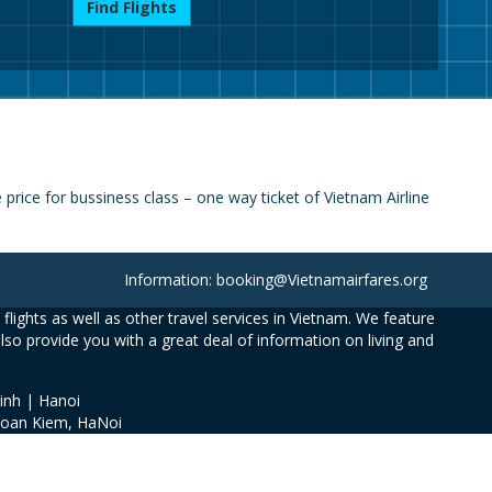
Find Flights
rice for bussiness class – one way ticket of Vietnam Airline
Information: booking@Vietnamairfares.org
flights as well as other travel services in Vietnam. We feature
also provide you with a great deal of information on living and
inh | Hanoi
Hoan Kiem, HaNoi