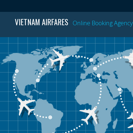
VIETNAM AIRFARES
Online Booking Agency