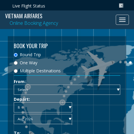
Live Flight Status
VIETNAM AIRFARES
Toggl
Online Booking Agency
navig
BOOK YOUR TRIP
Round Trip
One Way
Multiple Destinations
From:
Depart:
To: