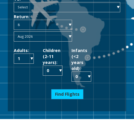
Return:
Adults:
Children
Infants
(2-11
(<2
years):
years
old):
Find Flights