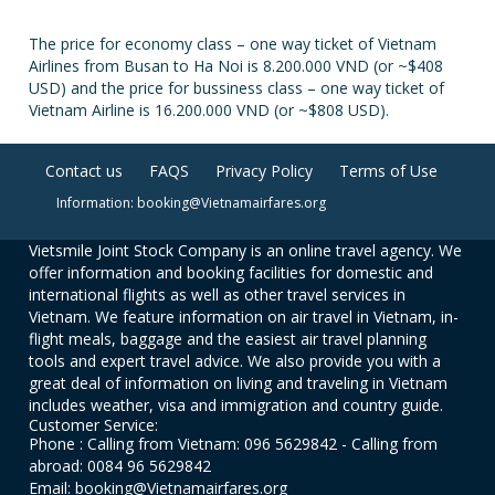
The price for economy class – one way ticket of Vietnam
Airlines from Busan to Ha Noi is 8.200.000 VND (or ~$408
USD) and the price for bussiness class – one way ticket of
Vietnam Airline is 16.200.000 VND (or ~$808 USD).
Contact us
FAQS
Privacy Policy
Terms of Use
Information: booking@Vietnamairfares.org
Vietsmile Joint Stock Company is an online travel agency. We
offer information and booking facilities for domestic and
international flights as well as other travel services in
Vietnam. We feature information on air travel in Vietnam, in-
flight meals, baggage and the easiest air travel planning
tools and expert travel advice. We also provide you with a
great deal of information on living and traveling in Vietnam
includes weather, visa and immigration and country guide.
Customer Service:
Phone : Calling from Vietnam: 096 5629842 - Calling from
abroad: 0084 96 5629842
Email: booking@Vietnamairfares.org