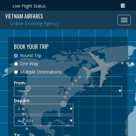
Live Flight Status
VIETNAM AIRFARES
Toggl
Online Booking Agency
navig
BOOK YOUR TRIP
Round Trip
One Way
Multiple Destinations
From:
Depart:
To: