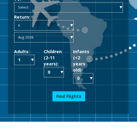
Return:
Adults:
Children
Infants
(2-11
(<2
years):
years
old):
Find Flights