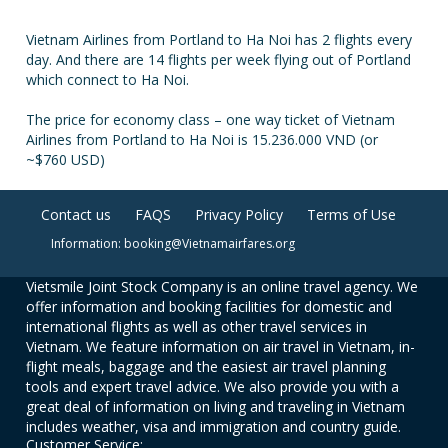
Vietnam Airlines from Portland to Ha Noi has 2 flights every
day. And there are 14 flights per week flying out of Portland
which connect to Ha Noi.
The price for economy class – one way ticket of Vietnam
Airlines from Portland to Ha Noi is 15.236.000 VND (or
~$760 USD)
Contact us
FAQS
Privacy Policy
Terms of Use
Information: booking@Vietnamairfares.org
Vietsmile Joint Stock Company is an online travel agency. We
offer information and booking facilities for domestic and
international flights as well as other travel services in
Vietnam. We feature information on air travel in Vietnam, in-
flight meals, baggage and the easiest air travel planning
tools and expert travel advice. We also provide you with a
great deal of information on living and traveling in Vietnam
includes weather, visa and immigration and country guide.
Customer Service: