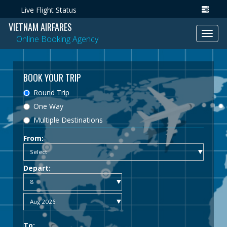
Live Flight Status
VIETNAM AIRFARES
Toggl
Online Booking Agency
navig
BOOK YOUR TRIP
Round Trip
One Way
Multiple Destinations
From:
Depart:
To: