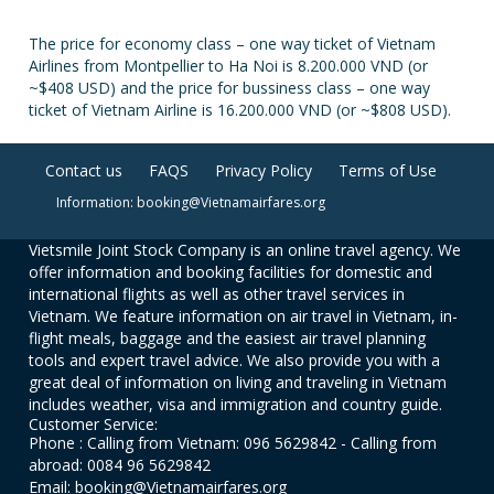
The price for economy class – one way ticket of Vietnam
Airlines from Montpellier to Ha Noi is 8.200.000 VND (or
~$408 USD) and the price for bussiness class – one way
ticket of Vietnam Airline is 16.200.000 VND (or ~$808 USD).
Contact us
FAQS
Privacy Policy
Terms of Use
Information: booking@Vietnamairfares.org
Vietsmile Joint Stock Company is an online travel agency. We
offer information and booking facilities for domestic and
international flights as well as other travel services in
Vietnam. We feature information on air travel in Vietnam, in-
flight meals, baggage and the easiest air travel planning
tools and expert travel advice. We also provide you with a
great deal of information on living and traveling in Vietnam
includes weather, visa and immigration and country guide.
Customer Service:
Phone : Calling from Vietnam: 096 5629842 - Calling from
abroad: 0084 96 5629842
Email: booking@Vietnamairfares.org