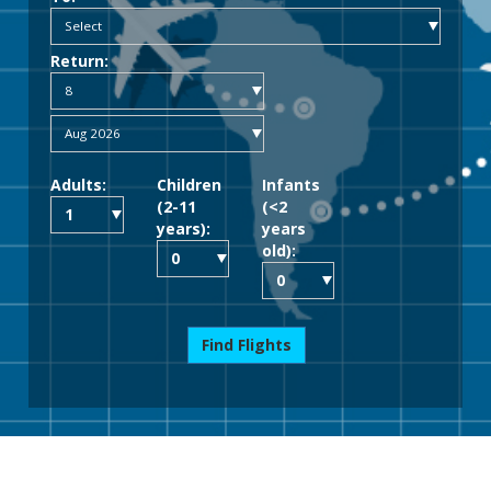
Return:
Adults:
Children
Infants
(2-11
(<2
years):
years
old):
Find Flights