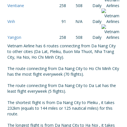
Vientiane
258
508
Daily
Vinh
91
N/A
Daily
Yangon
258
508
Daily
Vietnam Airline has 6 routes connecting from Da Nang City
to other cities (Da Lat, Pleiku, Buon Ma Thuot, Nha Trang
City, Ha Noi, Ho Chi Minh City).
The route connecting from Da Nang City to Ho Chi Minh City
has the most flight everyweek (70 flights).
The route connecting from Da Nang City to Da Lat has the
least flight everyweek (5 flights).
The shortest flight is from Da Nang City to Pleiku , it takes
232km (equals to 144 miles or 125 nautical miles) for this
route.
The longest flight is from Da Nang City to Ha Noi , it takes