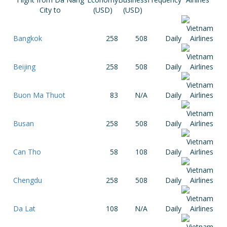
City to
(USD)
(USD)
Bangkok
258
508
Daily
Beijing
258
508
Daily
Buon Ma Thuot
83
N/A
Daily
Busan
258
508
Daily
Can Tho
58
108
Daily
Chengdu
258
508
Daily
Da Lat
108
N/A
Daily