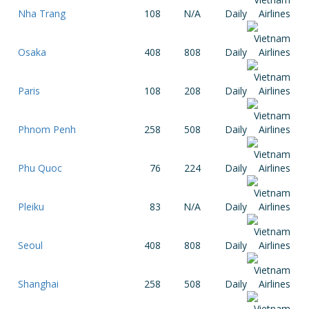
Nha Trang
108
N/A
Daily
Osaka
408
808
Daily
Paris
108
208
Daily
Phnom Penh
258
508
Daily
Phu Quoc
76
224
Daily
Pleiku
83
N/A
Daily
Seoul
408
808
Daily
Shanghai
258
508
Daily