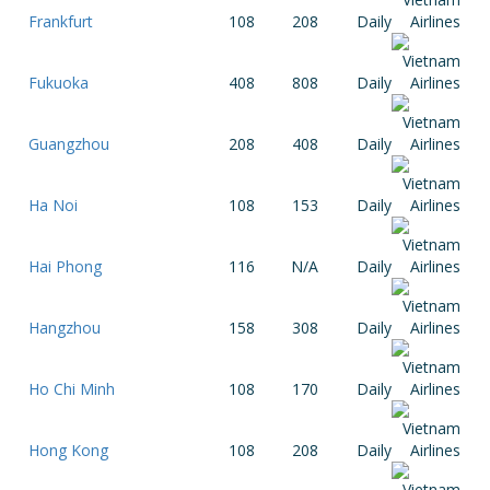
Frankfurt
108
208
Daily
Fukuoka
408
808
Daily
Guangzhou
208
408
Daily
Ha Noi
108
153
Daily
Hai Phong
116
N/A
Daily
Hangzhou
158
308
Daily
Ho Chi Minh
108
170
Daily
Hong Kong
108
208
Daily