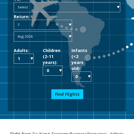
Return:
Adults:
Children
Infants
(2-11
(<2
years):
years
old):
Find Flights
Flight from Da Nang
Economy
Business
Frequency
Airlines