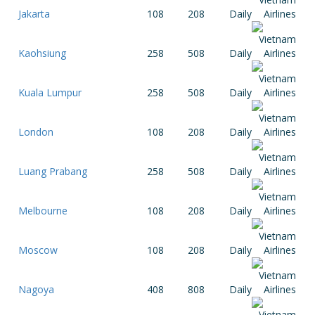
Jakarta
108
208
Daily
Kaohsiung
258
508
Daily
Kuala Lumpur
258
508
Daily
London
108
208
Daily
Luang Prabang
258
508
Daily
Melbourne
108
208
Daily
Moscow
108
208
Daily
Nagoya
408
808
Daily