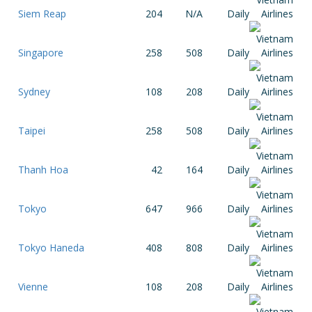
Siem Reap
204
N/A
Daily
Singapore
258
508
Daily
Sydney
108
208
Daily
Taipei
258
508
Daily
Thanh Hoa
42
164
Daily
Tokyo
647
966
Daily
Tokyo Haneda
408
808
Daily
Vienne
108
208
Daily