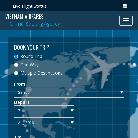
Live Flight Status
VIETNAM AIRFARES
Toggl
Online Booking Agency
navig
BOOK YOUR TRIP
Round Trip
One Way
Multiple Destinations
From:
Depart:
To: