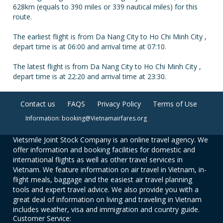
628km (equals to 390 miles or 339 nautical miles) for this
route.
The earliest flight is from Da Nang City to Ho Chi Minh City ,
depart time is at 06:00 and arrival time at 07:10.
The latest flight is from Da Nang City to Ho Chi Minh City ,
depart time is at 22:20 and arrival time at 23:30.
Contact us
FAQS
Privacy Policy
Terms of Use
Information: booking@Vietnamairfares.org
Vietsmile Joint Stock Company is an online travel agency. We
offer information and booking facilities for domestic and
international flights as well as other travel services in
Vietnam. We feature information on air travel in Vietnam, in-
flight meals, baggage and the easiest air travel planning
tools and expert travel advice. We also provide you with a
great deal of information on living and traveling in Vietnam
includes weather, visa and immigration and country guide.
Customer Service: