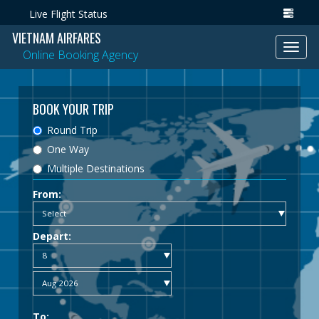
Live Flight Status
VIETNAM AIRFARES
Toggl
Online Booking Agency
navig
BOOK YOUR TRIP
Round Trip
One Way
Multiple Destinations
From:
Depart:
To: