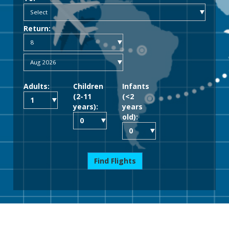
Return:
Adults:
Children
Infants
(2-11
(<2
years):
years
old):
Find Flights