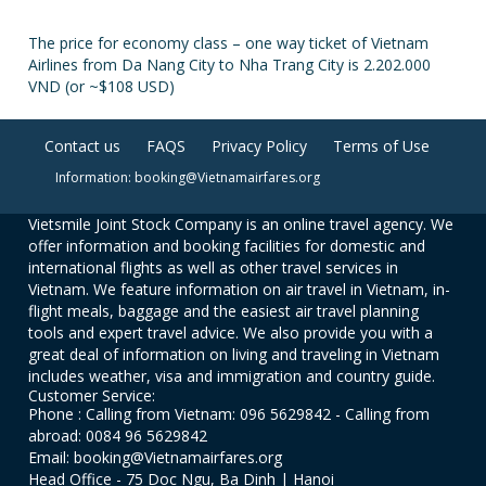
The price for economy class – one way ticket of Vietnam
Airlines from Da Nang City to Nha Trang City is 2.202.000
VND (or ~$108 USD)
Contact us
FAQS
Privacy Policy
Terms of Use
Information: booking@Vietnamairfares.org
Vietsmile Joint Stock Company is an online travel agency. We
offer information and booking facilities for domestic and
international flights as well as other travel services in
Vietnam. We feature information on air travel in Vietnam, in-
flight meals, baggage and the easiest air travel planning
tools and expert travel advice. We also provide you with a
great deal of information on living and traveling in Vietnam
includes weather, visa and immigration and country guide.
Customer Service:
Phone : Calling from Vietnam: 096 5629842 - Calling from
abroad: 0084 96 5629842
Email: booking@Vietnamairfares.org
Head Office - 75 Doc Ngu, Ba Dinh | Hanoi