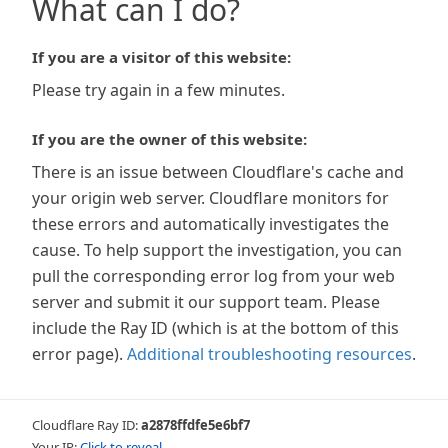
What can I do?
If you are a visitor of this website:
Please try again in a few minutes.
If you are the owner of this website:
There is an issue between Cloudflare's cache and
your origin web server. Cloudflare monitors for
these errors and automatically investigates the
cause. To help support the investigation, you can
pull the corresponding error log from your web
server and submit it our support team. Please
include the Ray ID (which is at the bottom of this
error page).
Additional troubleshooting resources
.
Cloudflare Ray ID:
a2878ffdfe5e6bf7
Your IP:
Click to reveal