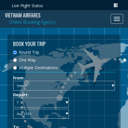
Live Flight Status
VIETNAM AIRFARES
Toggl
Online Booking Agency
navig
BOOK YOUR TRIP
Round Trip
One Way
Multiple Destinations
From:
Depart:
To: