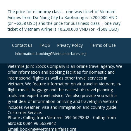
The price for economy class – one way ticket of Vietnam
Airlines from Da Nang City to Kaohsiung is 5.200.000 VND
(or ~$258 USD) and the price for bussiness class – one way
ticket of Vietnam Airline is 10.200.000 VND (or ~$508 USD).
Contact us
FAQS
Privacy Policy
Terms of Use
Information: booking@Vietnamairfares.org
Vietsmile Joint Stock Company is an online travel agency. We
offer information and booking facilities for domestic and
international flights as well as other travel services in
Vietnam. We feature information on air travel in Vietnam, in-
flight meals, baggage and the easiest air travel planning
tools and expert travel advice. We also provide you with a
great deal of information on living and traveling in Vietnam
includes weather, visa and immigration and country guide.
Customer Service:
Phone : Calling from Vietnam: 096 5629842 - Calling from
abroad: 0084 96 5629842
Email: booking@Vietnamairfares.org