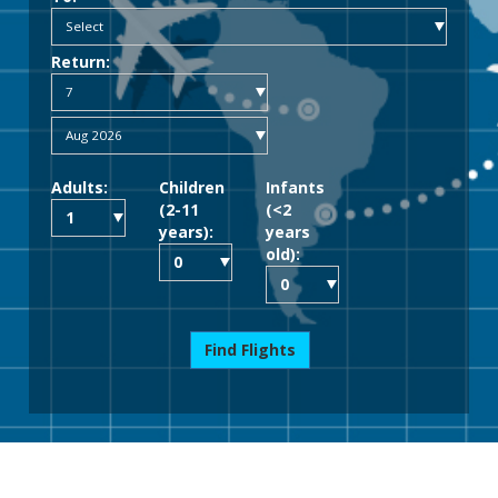
Return:
Adults:
Children
Infants
(2-11
(<2
years):
years
old):
Find Flights