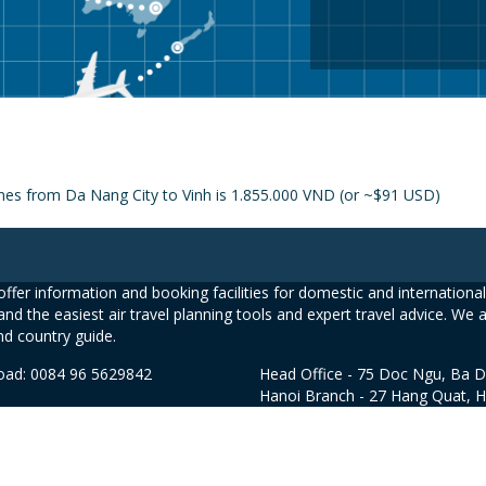
ines from Da Nang City to Vinh is 1.855.000 VND (or ~$91 USD)
ffer information and booking facilities for domestic and international 
and the easiest air travel planning tools and expert travel advice. We 
nd country guide.
road: 0084 96 5629842
Head Office - 75 Doc Ngu, Ba D
Hanoi Branch - 27 Hang Quat, 