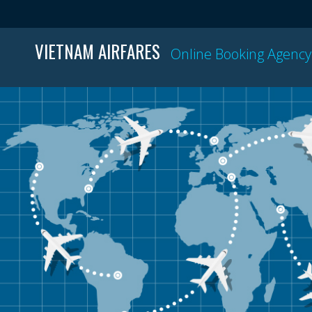
VIETNAM AIRFARES
Online Booking Agency