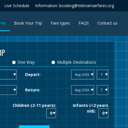
Live Schedule
Information: booking@Vietnamairfares.org
(current)
me
Book Your Trip
Fare types
FAQS
Contact us
IP
One Way
Multiple Destinations
Depart:
Return:
Children (2-11 years):
Infants (<2 years
old):