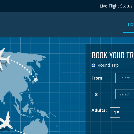
Live Flight Status
Ho
BOOK YOUR TR
Round Trip
From:
To:
Adults: