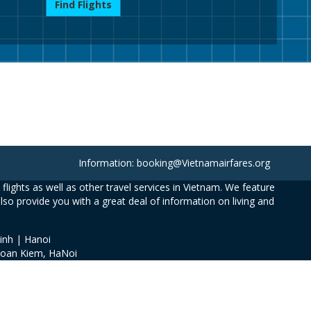
Find Flights
Information: booking@Vietnamairfares.org
flights as well as other travel services in Vietnam. We feature
also provide you with a great deal of information on living and
inh | Hanoi
Hoan Kiem, HaNoi