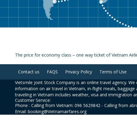
The price for economy class – one way ticket of Vietnam Airl
Contact us
FAQS
Privacy Policy
Terms of Use
Vietsmile Joint Stock Company is an online travel agency. We o
information on air travel in Vietnam, in-flight meals, baggage 
traveling in Vietnam includes weather, visa and immigration a
Customer Service:
Phone : Calling from Vietnam: 096 5629842 - Calling from ab
Email: booking@Vietnamairfares.org