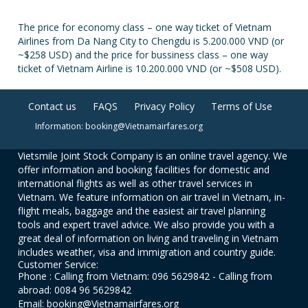
The price for economy class – one way ticket of Vietnam
Airlines from Da Nang City to Chengdu is 5.200.000 VND (or
~$258 USD) and the price for bussiness class – one way
ticket of Vietnam Airline is 10.200.000 VND (or ~$508 USD).
Contact us
FAQS
Privacy Policy
Terms of Use
Information: booking@Vietnamairfares.org
Vietsmile Joint Stock Company is an online travel agency. We
offer information and booking facilities for domestic and
international flights as well as other travel services in
Vietnam. We feature information on air travel in Vietnam, in-
flight meals, baggage and the easiest air travel planning
tools and expert travel advice. We also provide you with a
great deal of information on living and traveling in Vietnam
includes weather, visa and immigration and country guide.
Customer Service:
Phone : Calling from Vietnam: 096 5629842 - Calling from
abroad: 0084 96 5629842
Email: booking@Vietnamairfares.org