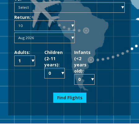
Return:
Adults:
Children
Infants
(2-11
(<2
years):
years
old):
Find Flights