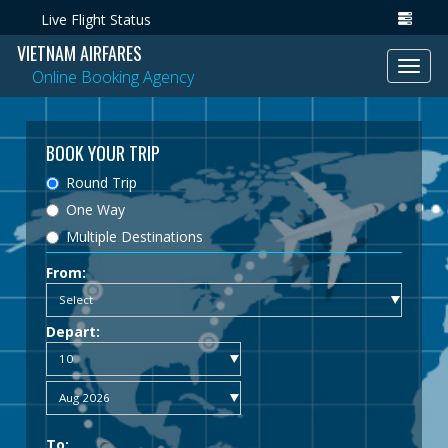
Live Flight Status
VIETNAM AIRFARES
Toggl
Online Booking Agency
navig
BOOK YOUR TRIP
Round Trip
One Way
Multiple Destinations
From:
Depart:
To: