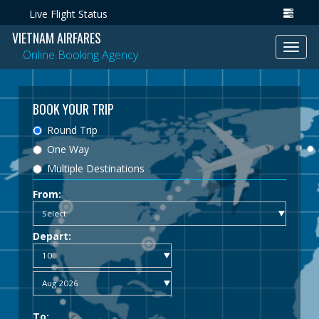
Live Flight Status
VIETNAM AIRFARES
Toggl
Online Booking Agency
navig
BOOK YOUR TRIP
Round Trip
One Way
Multiple Destinations
From:
Depart:
To: