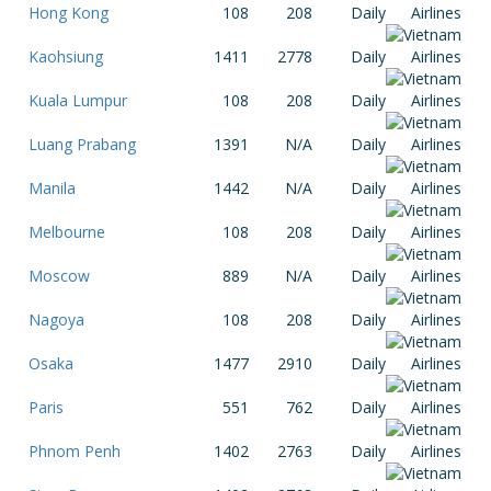
Hong Kong
108
208
Daily
Kaohsiung
1411
2778
Daily
Kuala Lumpur
108
208
Daily
Luang Prabang
1391
N/A
Daily
Manila
1442
N/A
Daily
Melbourne
108
208
Daily
Moscow
889
N/A
Daily
Nagoya
108
208
Daily
Osaka
1477
2910
Daily
Paris
551
762
Daily
Phnom Penh
1402
2763
Daily