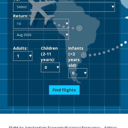
Return:
Adults:
Children
Infants
(2-11
(<2
years):
years
old):
Find Flights
Flight to Amsterdam
Economy
Business
Frequency
Airlines