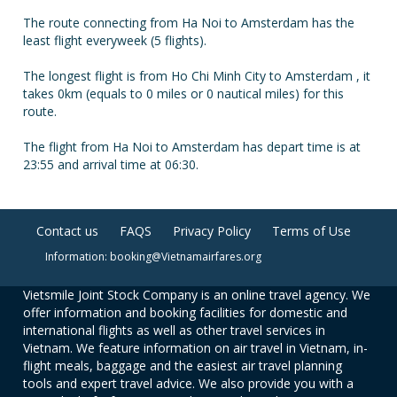
The route connecting from Ha Noi to Amsterdam has the
least flight everyweek (5 flights).
The longest flight is from Ho Chi Minh City to Amsterdam , it
takes 0km (equals to 0 miles or 0 nautical miles) for this
route.
The flight from Ha Noi to Amsterdam has depart time is at
23:55 and arrival time at 06:30.
Contact us
FAQS
Privacy Policy
Terms of Use
Information: booking@Vietnamairfares.org
Vietsmile Joint Stock Company is an online travel agency. We
offer information and booking facilities for domestic and
international flights as well as other travel services in
Vietnam. We feature information on air travel in Vietnam, in-
flight meals, baggage and the easiest air travel planning
tools and expert travel advice. We also provide you with a