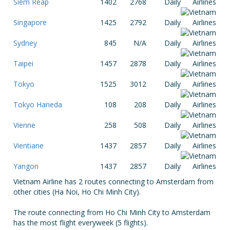
Siem Reap
1402
2768
Daily
Singapore
1425
2792
Daily
Sydney
845
N/A
Daily
Taipei
1457
2878
Daily
Tokyo
1525
3012
Daily
Tokyo Haneda
108
208
Daily
Vienne
258
508
Daily
Vientiane
1437
2857
Daily
Yangon
1437
2857
Daily
Vietnam Airline has 2 routes connecting to Amsterdam from
other cities (Ha Noi, Ho Chi Minh City).
The route connecting from Ho Chi Minh City to Amsterdam
has the most flight everyweek (5 flights).