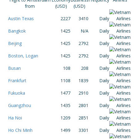
from
(USD)
(USD)
Austin Texas
2227
3410
Daily
Bangkok
1425
N/A
Daily
Beijing
1425
2792
Daily
Boston, Logan
1425
2792
Daily
Busan
108
208
Daily
Frankfurt
1108
1839
Daily
Fukuoka
1477
2910
Daily
Guangzhou
1435
2801
Daily
Ha Noi
1209
2851
Daily
Ho Chi Minh
1499
3301
Daily