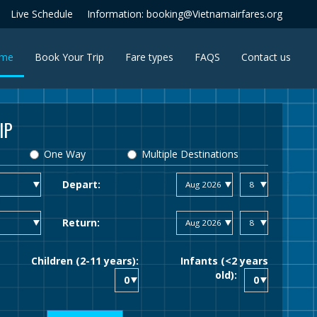
Live Schedule
Information: booking@Vietnamairfares.org
(current)
me
Book Your Trip
Fare types
FAQS
Contact us
IP
One Way
Multiple Destinations
Depart:
Return:
Children (2-11 years):
Infants (<2 years
old):