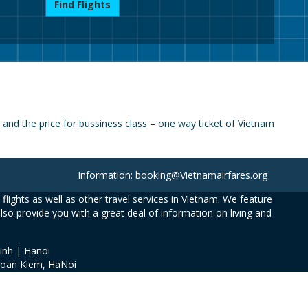
Find Flights
nd the price for bussiness class – one way ticket of Vietnam
Information: booking@Vietnamairfares.org
flights as well as other travel services in Vietnam. We feature
also provide you with a great deal of information on living and
inh | Hanoi
Hoan Kiem, HaNoi