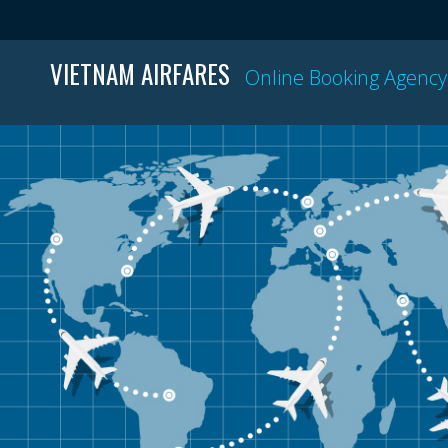
VIETNAM AIRFARES
Online Booking Agency