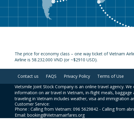
The price for economy class – one way ticket of Vietnam Air
Airline is 58.232.000 VND (or ~$2910 USD).
Contact us
FAQS
Privacy Policy
Terms of Use
Vietsmile Joint Stock Company is an online travel agency. We o
information on air travel in Vietnam, in-flight meals, baggage 
traveling in Vietnam includes weather, visa and immigration a
Customer Service:
Phone : Calling from Vietnam: 096 5629842 - Calling from ab
Email: booking@Vietnamairfares.org