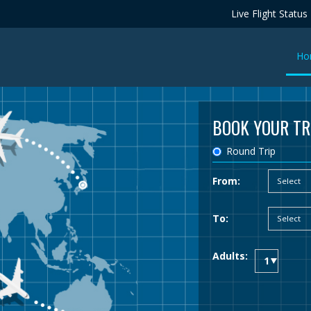
Live Flight Status
Ho
BOOK YOUR TR
Round Trip
From:
To:
Adults: