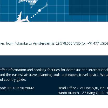
lines from Fukuoka to Amsterdam is 29.578.000 VND (or ~$1477 USD) a
ffer information and booking facilities for domestic and international 
and the easiest air travel planning tools and expert travel advice. We 
nd country guide.
road: 0084 96 5629842
Head Office - 75 Doc Ngu, Ba D
Hanoi Branch - 27 Hang Quat, 