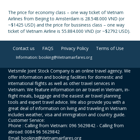
The price for economy class – one way ticket of Vietnam
Airlines from Beijing to Amsterdam is 28.548.000 VND (or
~$1425 USD) and the price for bussiness class – one way
ticket of Vietnam Airline is 55.884.000 VND (or ~$2792 USD).
Contact us
FAQS
Privacy Policy
Terms of Use
Information: booking@Vietnamairfares.org
Vietsmile Joint Stock Company is an online travel agency. We
offer information and booking facilities for domestic and
international flights as well as other travel services in
Vietnam. We feature information on air travel in Vietnam, in-
flight meals, baggage and the easiest air travel planning
tools and expert travel advice. We also provide you with a
great deal of information on living and traveling in Vietnam
includes weather, visa and immigration and country guide.
Customer Service:
Phone : Calling from Vietnam: 096 5629842 - Calling from
abroad: 0084 96 5629842
Email: booking@Vietnamairfares.org