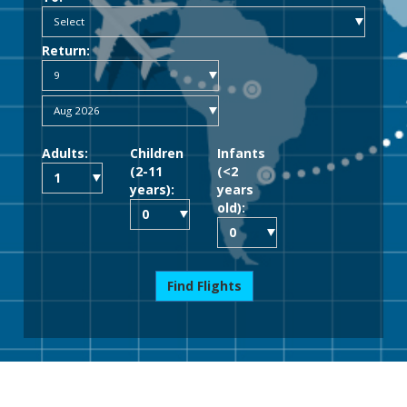
Return:
Adults:
Children
Infants
(2-11
(<2
years):
years
old):
Find Flights