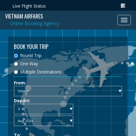
Live Flight Status
VIETNAM AIRFARES
Toggl
Online Booking Agency
navig
BOOK YOUR TRIP
Round Trip
One Way
Multiple Destinations
From:
Depart:
To: