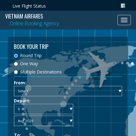
Live Flight Status
VIETNAM AIRFARES
Toggl
Online Booking Agency
navig
BOOK YOUR TRIP
Round Trip
One Way
Multiple Destinations
From:
Depart:
To: