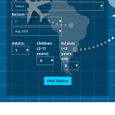
Return:
Adults:
Children
Infants
(2-11
(<2
years):
years
old):
Find Flights