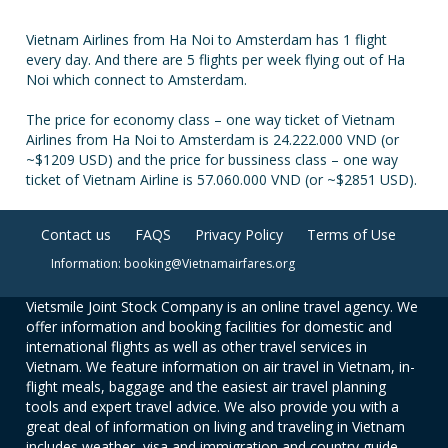
Vietnam Airlines from Ha Noi to Amsterdam has 1 flight
every day. And there are 5 flights per week flying out of Ha
Noi which connect to Amsterdam.
The price for economy class – one way ticket of Vietnam
Airlines from Ha Noi to Amsterdam is 24.222.000 VND (or
~$1209 USD) and the price for bussiness class – one way
ticket of Vietnam Airline is 57.060.000 VND (or ~$2851 USD).
Contact us
FAQS
Privacy Policy
Terms of Use
Information: booking@Vietnamairfares.org
Vietsmile Joint Stock Company is an online travel agency. We
offer information and booking facilities for domestic and
international flights as well as other travel services in
Vietnam. We feature information on air travel in Vietnam, in-
flight meals, baggage and the easiest air travel planning
tools and expert travel advice. We also provide you with a
great deal of information on living and traveling in Vietnam
includes weather, visa and immigration and country guide.