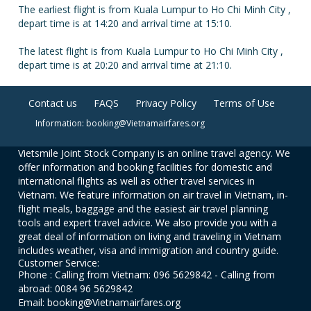
The earliest flight is from Kuala Lumpur to Ho Chi Minh City ,
depart time is at 14:20 and arrival time at 15:10.
The latest flight is from Kuala Lumpur to Ho Chi Minh City ,
depart time is at 20:20 and arrival time at 21:10.
Contact us
FAQS
Privacy Policy
Terms of Use
Information: booking@Vietnamairfares.org
Vietsmile Joint Stock Company is an online travel agency. We
offer information and booking facilities for domestic and
international flights as well as other travel services in
Vietnam. We feature information on air travel in Vietnam, in-
flight meals, baggage and the easiest air travel planning
tools and expert travel advice. We also provide you with a
great deal of information on living and traveling in Vietnam
includes weather, visa and immigration and country guide.
Customer Service:
Phone : Calling from Vietnam: 096 5629842 - Calling from
abroad: 0084 96 5629842
Email: booking@Vietnamairfares.org