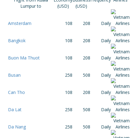
Lumpur to
(USD)
(USD)
Amsterdam
108
208
Daily
Bangkok
108
208
Daily
Buon Ma Thuot
108
208
Daily
Busan
258
508
Daily
Can Tho
108
208
Daily
Da Lat
258
508
Daily
Da Nang
258
508
Daily