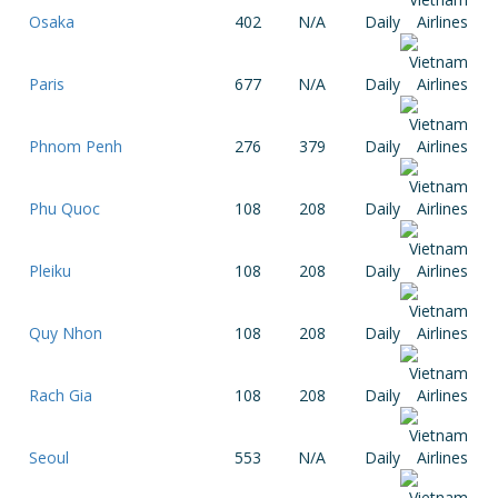
Osaka
402
N/A
Daily
Paris
677
N/A
Daily
Phnom Penh
276
379
Daily
Phu Quoc
108
208
Daily
Pleiku
108
208
Daily
Quy Nhon
108
208
Daily
Rach Gia
108
208
Daily
Seoul
553
N/A
Daily