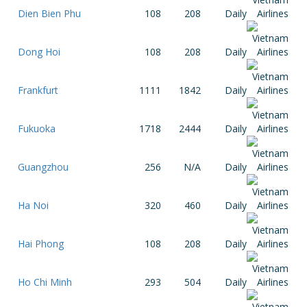
Dien Bien Phu
108
208
Daily
Dong Hoi
108
208
Daily
Frankfurt
1111
1842
Daily
Fukuoka
1718
2444
Daily
Guangzhou
256
N/A
Daily
Ha Noi
320
460
Daily
Hai Phong
108
208
Daily
Ho Chi Minh
293
504
Daily