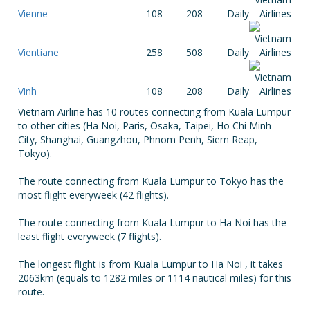
Vienne
108
208
Daily
Vientiane
258
508
Daily
Vinh
108
208
Daily
Vietnam Airline has 10 routes connecting from Kuala Lumpur
to other cities (Ha Noi, Paris, Osaka, Taipei, Ho Chi Minh
City, Shanghai, Guangzhou, Phnom Penh, Siem Reap,
Tokyo).
The route connecting from Kuala Lumpur to Tokyo has the
most flight everyweek (42 flights).
The route connecting from Kuala Lumpur to Ha Noi has the
least flight everyweek (7 flights).
The longest flight is from Kuala Lumpur to Ha Noi , it takes
2063km (equals to 1282 miles or 1114 nautical miles) for this
route.