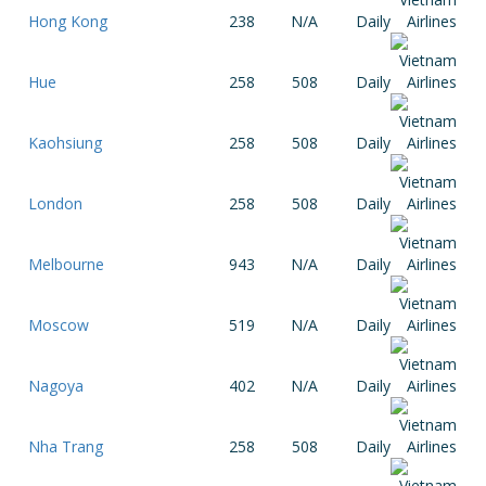
Hong Kong
238
N/A
Daily
Hue
258
508
Daily
Kaohsiung
258
508
Daily
London
258
508
Daily
Melbourne
943
N/A
Daily
Moscow
519
N/A
Daily
Nagoya
402
N/A
Daily
Nha Trang
258
508
Daily