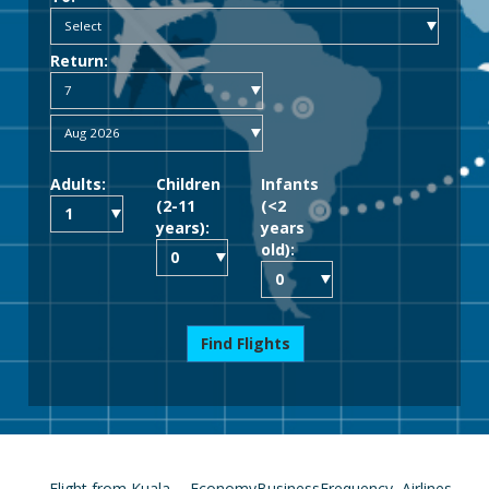
Return:
Adults:
Children
Infants
(2-11
(<2
years):
years
old):
Find Flights
Flight from Kuala
Economy
Business
Frequency
Airlines