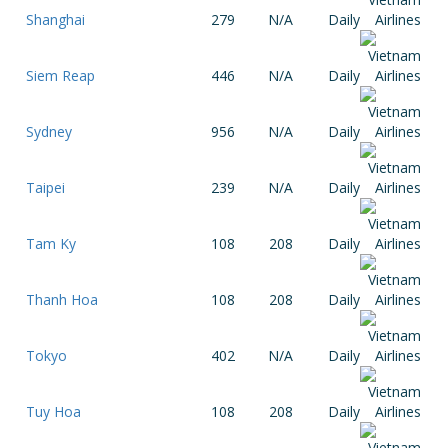
Shanghai
279
N/A
Daily
Siem Reap
446
N/A
Daily
Sydney
956
N/A
Daily
Taipei
239
N/A
Daily
Tam Ky
108
208
Daily
Thanh Hoa
108
208
Daily
Tokyo
402
N/A
Daily
Tuy Hoa
108
208
Daily