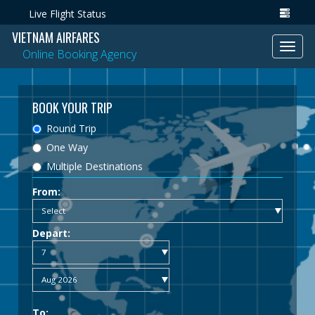
Live Flight Status
VIETNAM AIRFARES
Toggl
Online Booking Agency
navig
BOOK YOUR TRIP
Round Trip
One Way
Multiple Destinations
From:
Depart:
To: