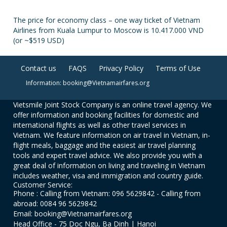
The price for economy class – one way ticket of Vietnam
Airlines from Kuala Lumpur to Moscow is 10.417.000 VND
(or ~$519 USD)
Contact us
FAQS
Privacy Policy
Terms of Use
Information: booking@Vietnamairfares.org
Vietsmile Joint Stock Company is an online travel agency. We
offer information and booking facilities for domestic and
international flights as well as other travel services in
Vietnam. We feature information on air travel in Vietnam, in-
flight meals, baggage and the easiest air travel planning
tools and expert travel advice. We also provide you with a
great deal of information on living and traveling in Vietnam
includes weather, visa and immigration and country guide.
Customer Service:
Phone : Calling from Vietnam: 096 5629842 - Calling from
abroad: 0084 96 5629842
Email: booking@Vietnamairfares.org
Head Office - 75 Doc Ngu, Ba Dinh | Hanoi