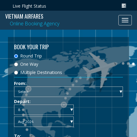
Live Flight Status
VIETNAM AIRFARES
Toggl
Online Booking Agency
navig
BOOK YOUR TRIP
Round Trip
One Way
Multiple Destinations
From:
Depart:
To: