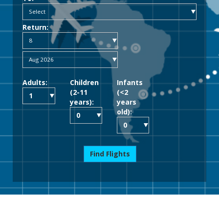
Return:
Adults:
Children
Infants
(2-11
(<2
years):
years
old):
Find Flights