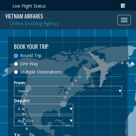
Live Flight Status
VIETNAM AIRFARES
Toggl
Online Booking Agency
navig
BOOK YOUR TRIP
Round Trip
One Way
Multiple Destinations
From:
Depart:
To: