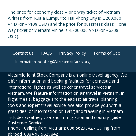
The price for economy class – one way ticket of Vietnam
Airlines from Kuala Lumpur to Hai Phong City is 2.200.000
VND (or ~$108 USD) and the price for bussiness class – one
way ticket of Vietnam Airline is 4.200.000 VND (or ~$208
USD).
Contact us
FAQS
Privacy Policy
Terms of Use
Information: booking@Vietnamairfares.org
Vietsmile Joint Stock Company is an online travel agency. We
offer information and booking facilities for domestic and
international flights as well as other travel services in
Vietnam. We feature information on air travel in Vietnam, in-
flight meals, baggage and the easiest air travel planning
tools and expert travel advice. We also provide you with a
great deal of information on living and traveling in Vietnam
includes weather, visa and immigration and country guide.
Customer Service:
Phone : Calling from Vietnam: 096 5629842 - Calling from
abroad: 0084 96 5629842