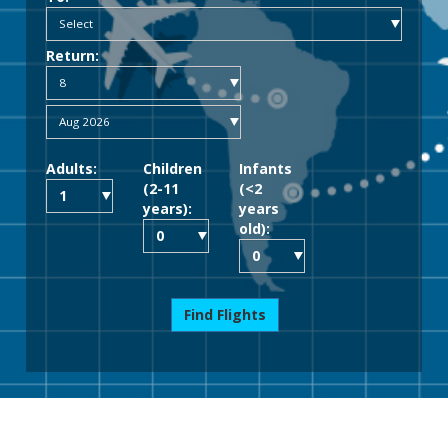
Return:
Adults:
Children
Infants
(2-11
(<2
years):
years
old):
Find Flights