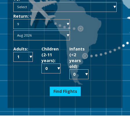
Return:
Adults:
Children
Infants
(2-11
(<2
years):
years
old):
Find Flights