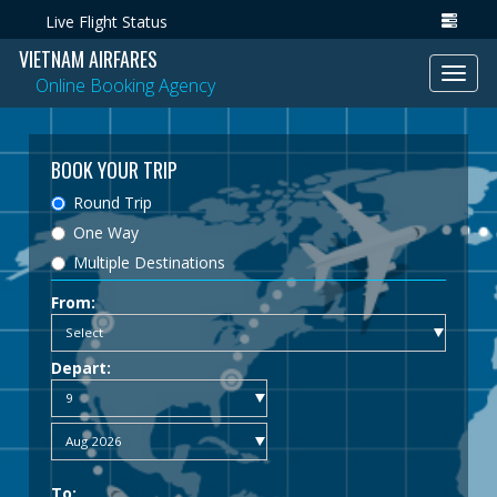
Live Flight Status
VIETNAM AIRFARES
Toggl
Online Booking Agency
navig
BOOK YOUR TRIP
Round Trip
One Way
Multiple Destinations
From:
Depart:
To: