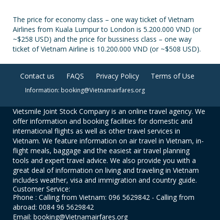
The price for economy class – one way ticket of Vietnam
Airlines from Kuala Lumpur to London is 5.200.000 VND (or
~$258 USD) and the price for bussiness class – one way
ticket of Vietnam Airline is 10.200.000 VND (or ~$508 USD).
Contact us
FAQS
Privacy Policy
Terms of Use
Information: booking@Vietnamairfares.org
Vietsmile Joint Stock Company is an online travel agency. We
offer information and booking facilities for domestic and
international flights as well as other travel services in
Vietnam. We feature information on air travel in Vietnam, in-
flight meals, baggage and the easiest air travel planning
tools and expert travel advice. We also provide you with a
great deal of information on living and traveling in Vietnam
includes weather, visa and immigration and country guide.
Customer Service:
Phone : Calling from Vietnam: 096 5629842 - Calling from
abroad: 0084 96 5629842
Email: booking@Vietnamairfares.org