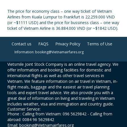
The price for economy class – one way ticket of Vietnam
Airlines from Kuala Lumpur to Frankfurt is 22.259.000 VND
(or ~$1111 USD) and the price for bussiness class – one way
ticket of Vietnam Airline is 36.884.000 VND (or ~$1842 USD).
Contact us
FAQS
Privacy Policy
Terms of Use
Information: booking@Vietnamairfares.org
Vietsmile Joint Stock Company is an online travel agency. We
offer information and booking facilities for domestic and
international flights as well as other travel services in
Vietnam. We feature information on air travel in Vietnam, in-
flight meals, baggage and the easiest air travel planning
tools and expert travel advice. We also provide you with a
great deal of information on living and traveling in Vietnam
includes weather, visa and immigration and country guide.
Customer Service:
Phone : Calling from Vietnam: 096 5629842 - Calling from
abroad: 0084 96 5629842
Email: booking@Vietnamairfares.org