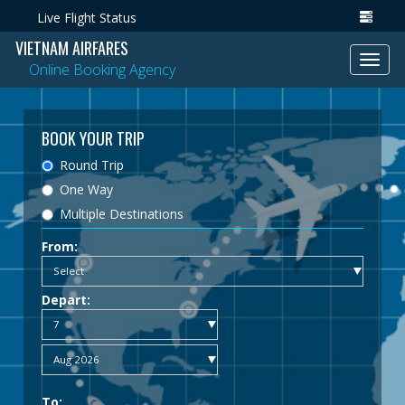
Live Flight Status
VIETNAM AIRFARES
Toggl
Online Booking Agency
navig
BOOK YOUR TRIP
Round Trip
One Way
Multiple Destinations
From:
Depart:
To: