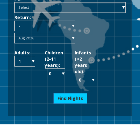
Return:
Adults:
Children
Infants
(2-11
(<2
years):
years
old):
Find Flights